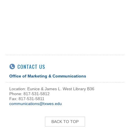
CONTACT US
Office of Marketing & Communications
Location: Eunice & James L. West Library B36
Phone: 817-531-5812
Fax: 817-531-5811
communications@txwes.edu
BACK TO TOP