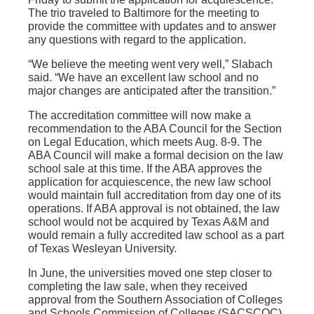
The trio traveled to Baltimore for the meeting to
provide the committee with updates and to answer
any questions with regard to the application.
“We believe the meeting went very well,” Slabach
said. “We have an excellent law school and no
major changes are anticipated after the transition.”
The accreditation committee will now make a
recommendation to the ABA Council for the Section
on Legal Education, which meets Aug. 8-9. The
ABA Council will make a formal decision on the law
school sale at this time. If the ABA approves the
application for acquiescence, the new law school
would maintain full accreditation from day one of its
operations. If ABA approval is not obtained, the law
school would not be acquired by Texas A&M and
would remain a fully accredited law school as a part
of Texas Wesleyan University.
In June, the universities moved one step closer to
completing the law sale, when they received
approval from the Southern Association of Colleges
and Schools Commission of Colleges (SACSCOC).