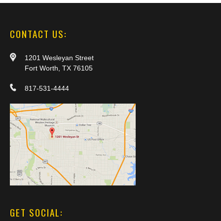
CONTACT US:
1201 Wesleyan Street
Fort Worth, TX 76105
817-531-4444
GET SOCIAL: