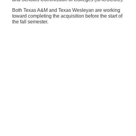
Both Texas A&M and Texas Wesleyan are working
toward completing the acquisition before the start of
the fall semester.