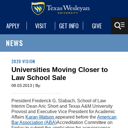
APPLY
VISIT
GET INFO
GIVE
NEWS
2020 VISION
Universities Moving Closer to
Law School Sale
08.03.2013 | By:
President Frederick G. Slabach, School of Law
Interim Dean Aric Short and Texas A&M University
Provost and Executive Vice President for Academic
Affairs
Karan Watson
appeared before the
American
Bar Association (ABA)
Accreditation Committee on
Friday to submit the application for acquiescence.