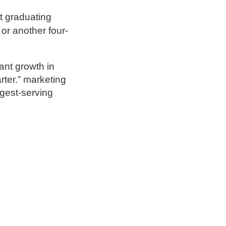
t graduating
or another four-
ant growth in
rter.” marketing
ngest-serving