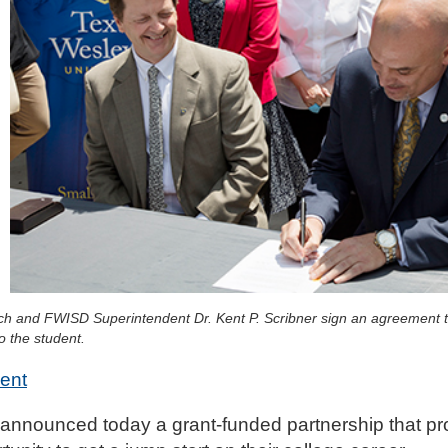
h and FWISD Superintendent Dr. Kent P. Scribner sign an agreement th
o the student.
ent
announced today a grant-funded partnership that pr