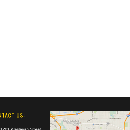
NTACT US:
1201 Wesleyan Street