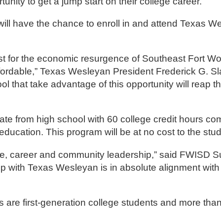
nity to get a jump start on their college career.
will have the chance to enroll in and attend Texas 
st for the economic resurgence of Southeast Fort Wo
ffordable,” Texas Wesleyan President Frederick G. S
 that take advantage of this opportunity will reap th
ate from high school with 60 college credit hours co
education. This program will be at no cost to the stu
lege, career and community leadership,” said FWISD 
ip with Texas Wesleyan is in absolute alignment with
are first-generation college students and more than