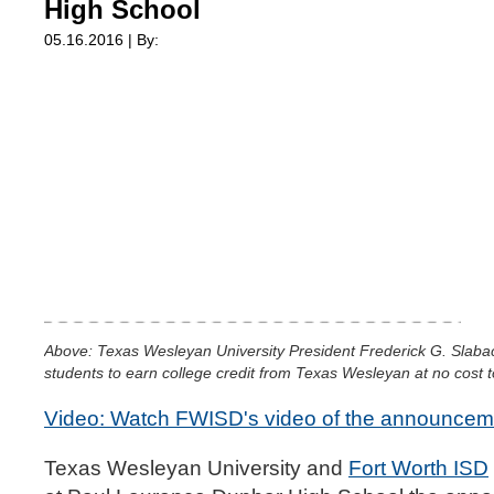
High School
05.16.2016 | By:
Above: Texas Wesleyan University President Frederick G. Slabac
students to earn college credit from Texas Wesleyan at no cost t
Video: Watch FWISD's video of the announcem
Texas Wesleyan University and
Fort Worth ISD