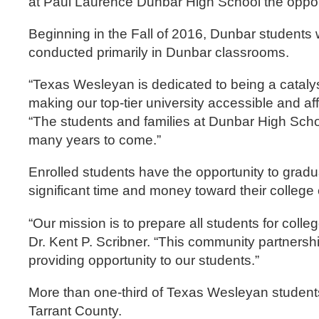
at Paul Laurence Dunbar High School the opportu
Beginning in the Fall of 2016, Dunbar students 
conducted primarily in Dunbar classrooms.
“Texas Wesleyan is dedicated to being a cataly
making our top-tier university accessible and a
“The students and families at Dunbar High School
many years to come.”
Enrolled students have the opportunity to gradu
significant time and money toward their college 
“Our mission is to prepare all students for col
Dr. Kent P. Scribner. “This community partnersh
providing opportunity to our students.”
More than one-third of Texas Wesleyan students 
Tarrant County.