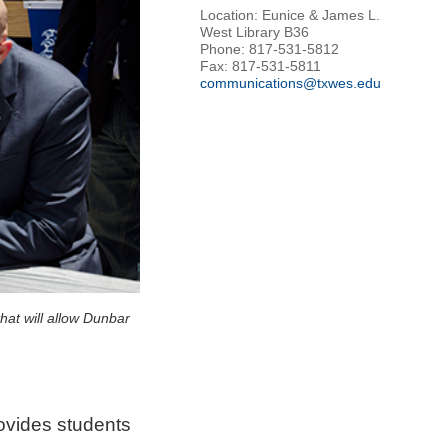
Location: Eunice & James L.
West Library B36
Phone: 817-531-5812
Fax: 817-531-5811
communications@txwes.edu
at will allow Dunbar
ovides students