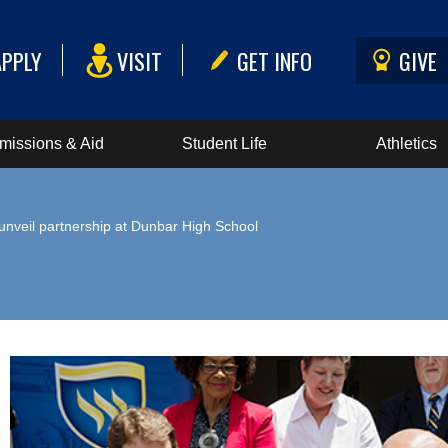
APPLY
VISIT
GET INFO
GIVE
missions & Aid
Student Life
Athletics
veil partnership at Dunbar High School