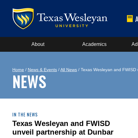
About
Academics
Ad
Home
/
News & Events
/
All News
/ Texas Wesleyan and FWISD un
NEWS
IN THE NEWS
Texas Wesleyan and FWISD
unveil partnership at Dunbar