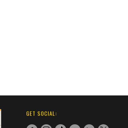
GET SOCIAL: