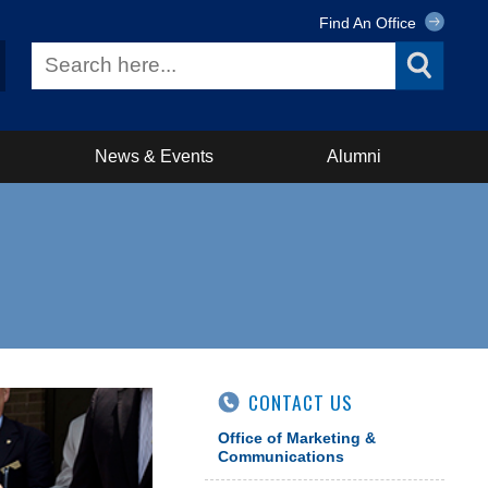
Find An Office
News & Events
Alumni
CONTACT US
Office of Marketing &
Communications