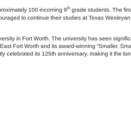
th
pproximately 100 incoming 9
grade students. The firs
uraged to continue their studies at Texas Wesleyan 
rsity in Fort Worth. The university has seen signific
of East Fort Worth and its award-winning “Smaller. Sma
ly celebrated its 125th anniversary, making it the lo