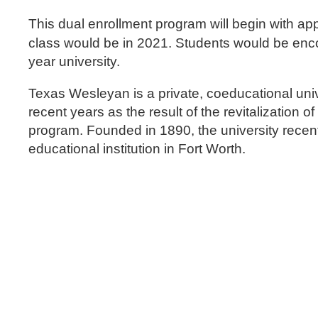
This dual enrollment program will begin with a
class would be in 2021. Students would be enco
year university.
Texas Wesleyan is a private, coeducational unive
recent years as the result of the revitalization 
program. Founded in 1890, the university recent
educational institution in Fort Worth.