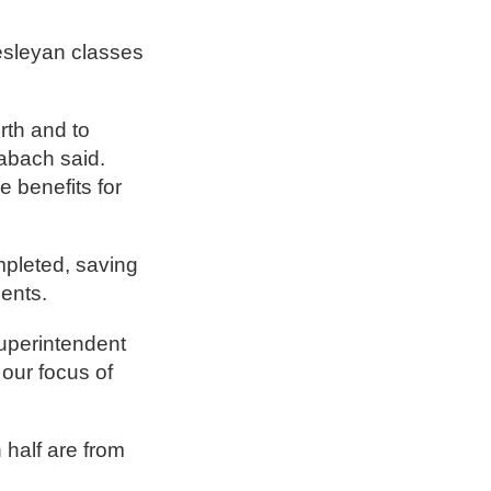
Wesleyan classes
rth and to
labach said.
e benefits for
mpleted, saving
dents.
Superintendent
 our focus of
 half are from