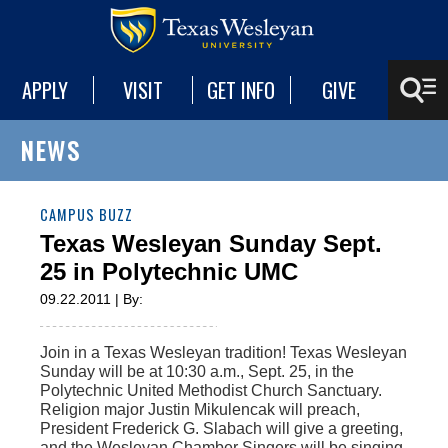
APPLY
VISIT
GET INFO
GIVE
NEWS
CAMPUS BUZZ
Texas Wesleyan Sunday Sept.
25 in Polytechnic UMC
09.22.2011 | By:
Join in a Texas Wesleyan tradition! Texas Wesleyan
Sunday will be at 10:30 a.m., Sept. 25, in the
Polytechnic United Methodist Church Sanctuary.
Religion major Justin Mikulencak will preach,
President Frederick G. Slabach will give a greeting,
and the Wesleyan Chamber Singers will be singing