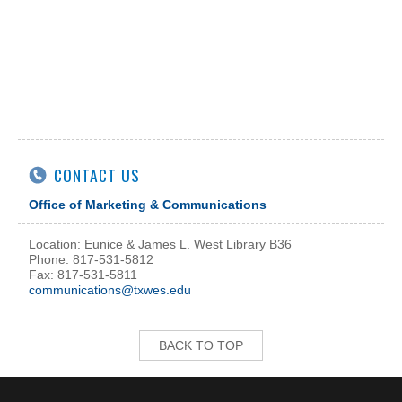
CONTACT US
Office of Marketing & Communications
Location: Eunice & James L. West Library B36
Phone: 817-531-5812
Fax: 817-531-5811
communications@txwes.edu
BACK TO TOP