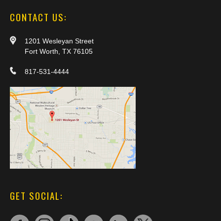
CONTACT US:
1201 Wesleyan Street
Fort Worth, TX 76105
817-531-4444
GET SOCIAL: