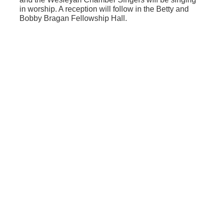
in worship. A reception will follow in the Betty and
Bobby Bragan Fellowship Hall.