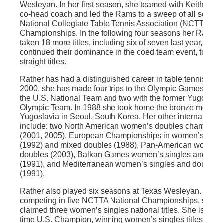
Wesleyan. In her first season, she teamed with Keith Eva
co-head coach and led the Rams to a sweep of all seven
National Collegiate Table Tennis Association (NCTTA) Na
Championships. In the following four seasons her Rams 
taken 18 more titles, including six of seven last year, and
continued their dominance in the coed team event, to eigh
straight titles.
Rather has had a distinguished career in table tennis. Sin
2000, she has made four trips to the Olympic Games – two
the U.S. National Team and two with the former Yugoslavi
Olympic Team. In 1988 she took home the bronze medal f
Yugoslavia in Seoul, South Korea. Her other international t
include: two North American women’s doubles champion
(2001, 2005), European Championships in women’s doub
(1992) and mixed doubles (1988), Pan-American women’
doubles (2003), Balkan Games women’s singles and dou
(1991), and Mediterranean women’s singles and doubles
(1991).
Rather also played six seasons at Texas Wesleyan. After
competing in five NCTTA National Championships, she
claimed three women’s singles national titles. She is a se
time U.S. Champion, winning women’s singles titles in 2