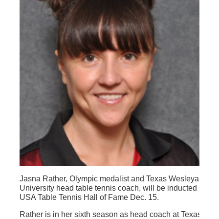
Jasna Rather, Olympic medalist and Texas Wesleyan
University head table tennis coach, will be inducted into t
USA Table Tennis Hall of Fame Dec. 15.
Rather is in her sixth season as head coach at Texas