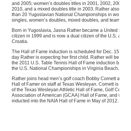
and 2005; women’s doubles titles in 2001, 2002, 2003, a
2010, and a mixed doubles title in 2003. Rather also won
than 20 Yugoslavian National Championships in women’
singles, women’s doubles, mixed doubles, and team even
Born in Yugoslavia, Jasna Rather became a United State
citizen in 1999 and is now a dual citizen of the U.S. and
Croatia.
The Hall of Fame induction is scheduled for Dec. 15; the
day Rather is expecting her first child. Rather will be indu
the 2011 U.S. Table Tennis Hall of Fame induction banque
the U.S. National Championships in Virginia Beach, Va.
Rather joins head men’s golf coach Bobby Cornett as a cu
Hall of Famer on staff at Texas Wesleyan. Cornett is a m
of the Texas Wesleyan Athletic Hall of Fame, Golf Coach
Association of American (GCAA) Hall of Fame, and will b
inducted into the NAIA Hall of Fame in May of 2012.