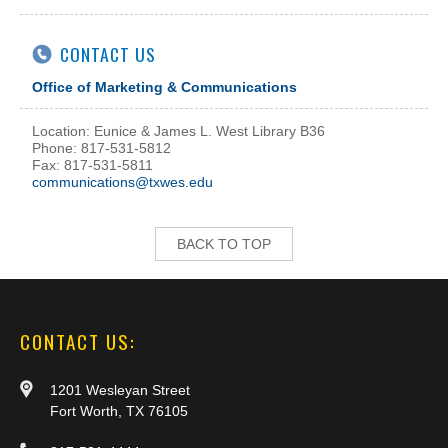
CONTACT US
Office of Marketing & Communications
Location: Eunice & James L. West Library B36
Phone: 817-531-5812
Fax: 817-531-5811
communications@txwes.edu
BACK TO TOP
CONTACT US:
1201 Wesleyan Street
Fort Worth, TX 76105