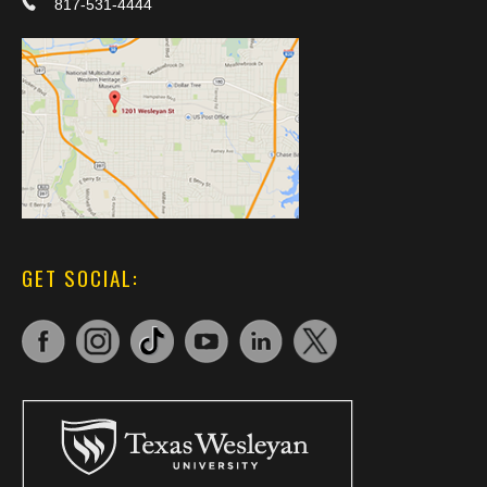
817-531-4444
GET SOCIAL: