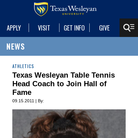
APPLY
VISIT
GET INFO
GIVE
NEWS
ATHLETICS
Texas Wesleyan Table Tennis
Head Coach to Join Hall of
Fame
09.15.2011 | By: