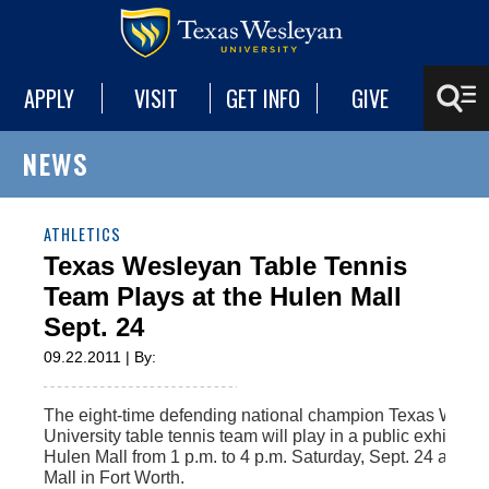
APPLY
VISIT
GET INFO
GIVE
NEWS
ATHLETICS
Texas Wesleyan Table Tennis
Team Plays at the Hulen Mall
Sept. 24
09.22.2011 | By:
The eight-time defending national champion Texas Wesl
University table tennis team will play in a public exhibition
Hulen Mall from 1 p.m. to 4 p.m. Saturday, Sept. 24 at the
Mall in Fort Worth.