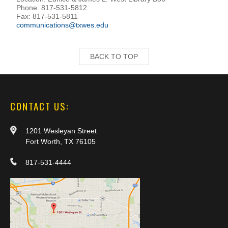
Phone: 817-531-5812
Fax: 817-531-5811
communications@txwes.edu
BACK TO TOP
CONTACT US:
1201 Wesleyan Street
Fort Worth, TX 76105
817-531-4444