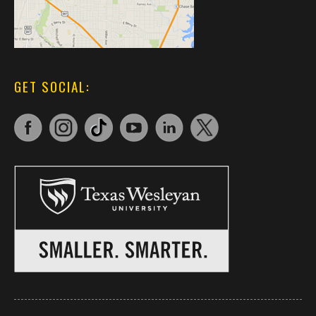
GET SOCIAL: