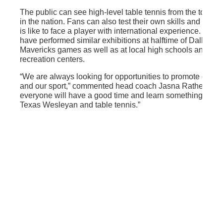
The public can see high-level table tennis from the top pl
in the nation. Fans can also test their own skills and see w
is like to face a player with international experience. Th
have performed similar exhibitions at halftime of Dallas
Mavericks games as well as at local high schools and
recreation centers.
“We are always looking for opportunities to promote our s
and our sport,” commented head coach Jasna Rather. “I th
everyone will have a good time and learn something abou
Texas Wesleyan and table tennis.”