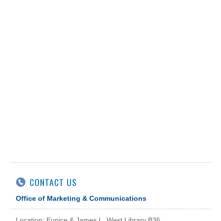
CONTACT US
Office of Marketing & Communications
Location: Eunice & James L. West Library B36