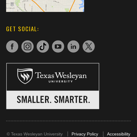
GET SOCIAL:
©
Texas Wesleyan University
Privacy Policy
Accessibility