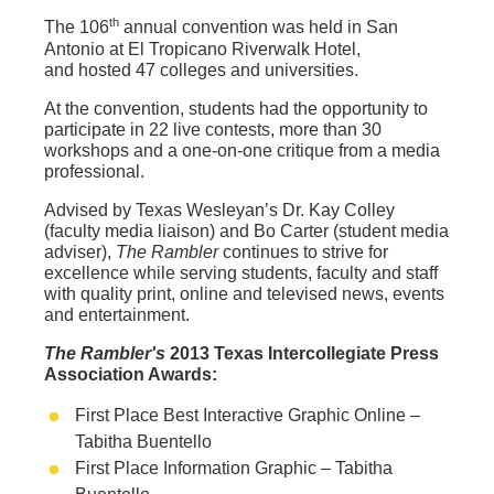
th
The 106
annual convention was held in San
Antonio at El Tropicano Riverwalk Hotel,
and hosted 47 colleges and universities.
At the convention, students had the opportunity to
participate in 22 live contests, more than 30
workshops and a one-on-one critique from a media
professional.
Advised by Texas Wesleyan’s Dr. Kay Colley
(faculty media liaison) and Bo Carter (student media
adviser),
The Rambler
continues to strive for
excellence while serving students, faculty and staff
with quality print, online and televised news, events
and entertainment.
The Rambler's
2013 Texas Intercollegiate Press
Association Awards:
First Place Best Interactive Graphic Online –
Tabitha Buentello
First Place Information Graphic – Tabitha