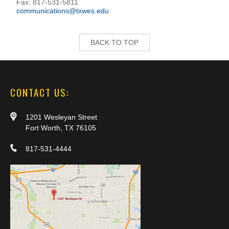
Fax: 817-531-5811
communications@txwes.edu
BACK TO TOP
CONTACT US:
1201 Wesleyan Street
Fort Worth, TX 76105
817-531-4444