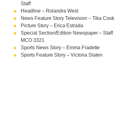
Staff
Headline – Rolandra West
News Feature Story Television – Tika Cook
Picture Story – Erica Estrada
Special Section/Edition Newspaper – Staff
MCO 3321
Sports News Story – Emma Fradette
Sports Feature Story – Victoria Slaten