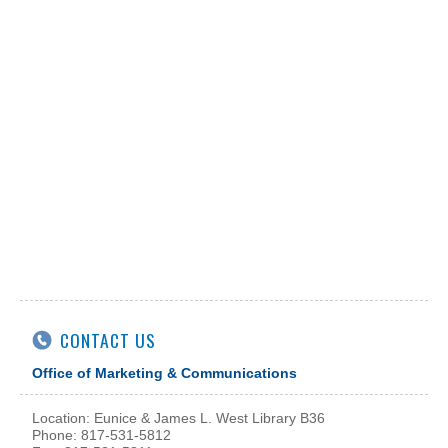
CONTACT US
Office of Marketing & Communications
Location: Eunice & James L. West Library B36
Phone: 817-531-5812