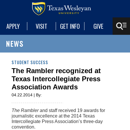
APPLY
VISIT
GET INFO
GIVE
NEWS
STUDENT SUCCESS
The Rambler recognized at
Texas Intercollegiate Press
Association Awards
04.22.2014 | By:
The Rambler
and staff received 19 awards for
journalistic excellence at the 2014 Texas
Intercollegiate Press Association’s three-day
convention.