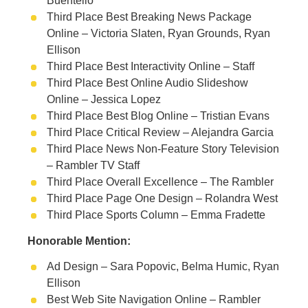
Buentello
Third Place Best Breaking News Package
Online – Victoria Slaten, Ryan Grounds, Ryan
Ellison
Third Place Best Interactivity Online – Staff
Third Place Best Online Audio Slideshow
Online – Jessica Lopez
Third Place Best Blog Online – Tristian Evans
Third Place Critical Review – Alejandra Garcia
Third Place News Non-Feature Story Television
– Rambler TV Staff
Third Place Overall Excellence – The Rambler
Third Place Page One Design – Rolandra West
Third Place Sports Column – Emma Fradette
Honorable Mention:
Ad Design – Sara Popovic, Belma Humic, Ryan
Ellison
Best Web Site Navigation Online – Rambler