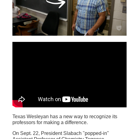
Texas Wesleyan has a new way to recognize its
professors for making a difference.
On Sept. 22, President Slabach "popped-in"