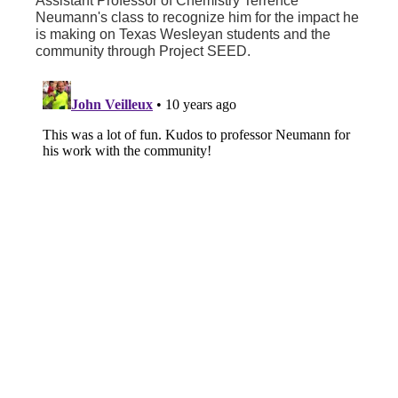
Assistant Professor of Chemistry Terrence
Neumann's class to recognize him for the impact he
is making on Texas Wesleyan students and the
community through Project SEED.