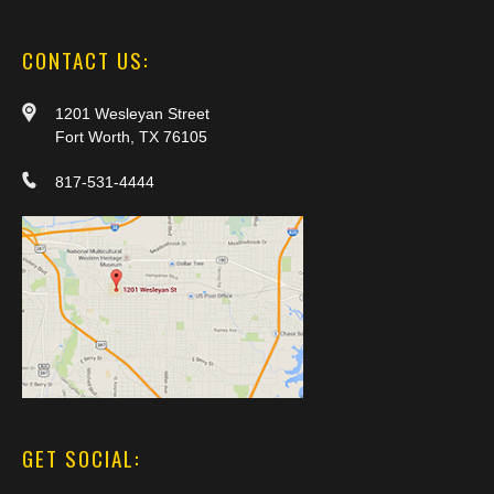
CONTACT US:
1201 Wesleyan Street
Fort Worth, TX 76105
817-531-4444
GET SOCIAL: