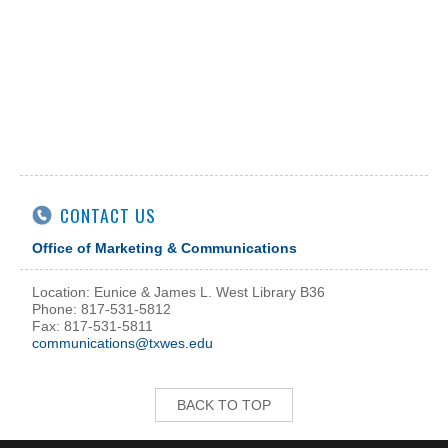
CONTACT US
Office of Marketing & Communications
Location: Eunice & James L. West Library B36
Phone: 817-531-5812
Fax: 817-531-5811
communications@txwes.edu
BACK TO TOP