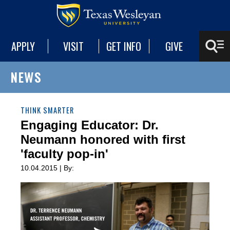
APPLY
VISIT
GET INFO
GIVE
NEWS
THINK SMARTER
Engaging Educator: Dr.
Neumann honored with first
'faculty pop-in'
10.04.2015 | By: