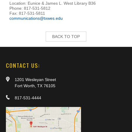
Location: Eunice & James L. West Library B36
Phone: 817-531-5812
Fax: 817-531-5811
communications@txwes.edu
BACK TO TOP
CONTACT US:
1201 Wesleyan Street
Fort Worth, TX 76105
817-531-4444