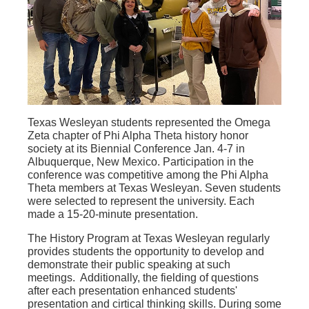
Texas Wesleyan students represented the Omega
Zeta chapter of Phi Alpha Theta history honor
society at its Biennial Conference Jan. 4-7 in
Albuquerque, New Mexico. Participation in the
conference was competitive among the Phi Alpha
Theta members at Texas Wesleyan. Seven students
were selected to represent the university. Each
made a 15-20-minute presentation.
The History Program at Texas Wesleyan regularly
provides students the opportunity to develop and
demonstrate their public speaking at such
meetings. Additionally, the fielding of questions
after each presentation enhanced students'
presentation and cirtical thinking skills. During some