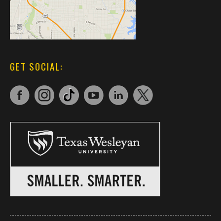
GET SOCIAL: