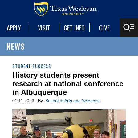
APPLY
VISIT
GET INFO
GIVE
NEWS
STUDENT SUCCESS
History students present
research at national conference
in Albuquerque
01.11.2023 | By:
School of Arts and Sciences