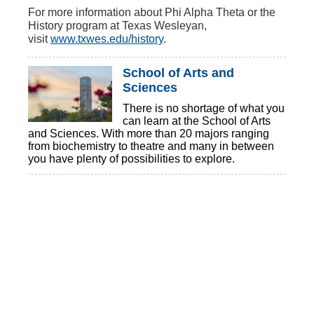
For more information about Phi Alpha Theta or the
History program at Texas Wesleyan,
visit
www.txwes.edu/history
.
School of Arts and
Sciences
There is no shortage of what you
can learn at the School of Arts
and Sciences. With more than 20 majors ranging
from biochemistry to theatre and many in between
you have plenty of possibilities to explore.