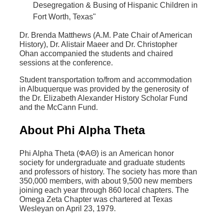
Desegregation & Busing of Hispanic Children in
Fort Worth, Texas"
Dr. Brenda Matthews (A.M. Pate Chair of American
History), Dr. Alistair Maeer and Dr. Christopher
Ohan accompanied the students and chaired
sessions at the conference.
Student transportation to/from and accommodation
in Albuquerque was provided by the generosity of
the Dr. Elizabeth Alexander History Scholar Fund
and the McCann Fund.
About Phi Alpha Theta
Phi Alpha Theta (ΦΑΘ) is an American honor
society for undergraduate and graduate students
and professors of history. The society has more than
350,000 members, with about 9,500 new members
joining each year through 860 local chapters. The
Omega Zeta Chapter was chartered at Texas
Wesleyan on April 23, 1979.