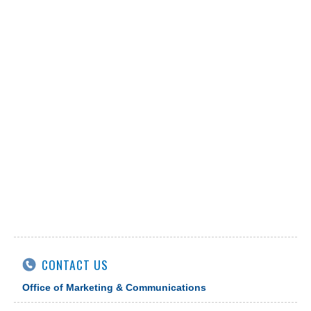
CONTACT US
Office of Marketing & Communications