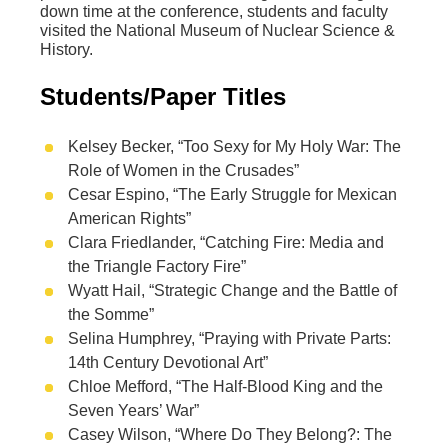
down time at the conference, students and faculty
visited the National Museum of Nuclear Science &
History.
Students/Paper Titles
Kelsey Becker, “Too Sexy for My Holy War: The
Role of Women in the Crusades”
Cesar Espino, “The Early Struggle for Mexican
American Rights”
Clara Friedlander, “Catching Fire: Media and
the Triangle Factory Fire”
Wyatt Hail, “Strategic Change and the Battle of
the Somme”
Selina Humphrey, “Praying with Private Parts:
14th Century Devotional Art”
Chloe Mefford, “The Half-Blood King and the
Seven Years’ War”
Casey Wilson, “Where Do They Belong?: The