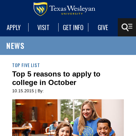
APPLY
VISIT
GET INFO
GIVE
NEWS
TOP FIVE LIST
Top 5 reasons to apply to
college in October
10.15.2015 | By: