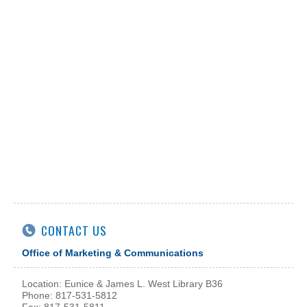
CONTACT US
Office of Marketing & Communications
Location: Eunice & James L. West Library B36
Phone: 817-531-5812
Fax: 817-531-5811