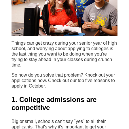
Things can get crazy during your senior year of high
school, and worrying about applying to colleges is
the last thing you want to be doing when you're
trying to stay ahead in your classes during crunch
time.
So how do you solve that problem? Knock out your
applications now. Check out our top five reasons to
apply in October.
1. College admissions are
competitive
Big or small, schools can't say "yes" to all their
applicants. That's why it's important to get your