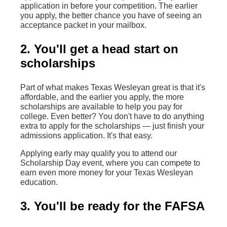
application in before your competition. The earlier
you apply, the better chance you have of seeing an
acceptance packet in your mailbox.
2. You'll get a head start on
scholarships
Part of what makes Texas Wesleyan great is that it's
affordable, and the earlier you apply, the more
scholarships are available to help you pay for
college. Even better? You don't have to do anything
extra to apply for the scholarships — just finish your
admissions application. It's that easy.
Applying early may qualify you to attend our
Scholarship Day event, where you can compete to
earn even more money for your Texas Wesleyan
education.
3. You'll be ready for the FAFSA