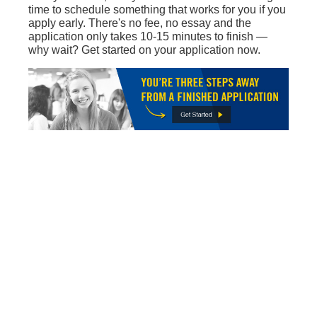
time to schedule something that works for you if you
apply early. There's no fee, no essay and the
application only takes 10-15 minutes to finish —
why wait? Get started on your application now.