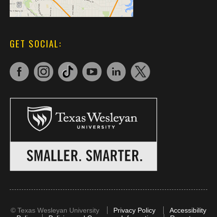
GET SOCIAL:
©
Texas Wesleyan University
Privacy Policy
Accessibility