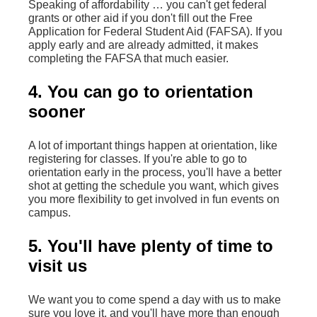
Speaking of affordability … you can't get federal
grants or other aid if you don't fill out the Free
Application for Federal Student Aid (FAFSA). If you
apply early and are already admitted, it makes
completing the FAFSA that much easier.
4. You can go to orientation
sooner
A lot of important things happen at orientation, like
registering for classes. If you're able to go to
orientation early in the process, you'll have a better
shot at getting the schedule you want, which gives
you more flexibility to get involved in fun events on
campus.
5. You'll have plenty of time to
visit us
We want you to come spend a day with us to make
sure you love it, and you'll have more than enough