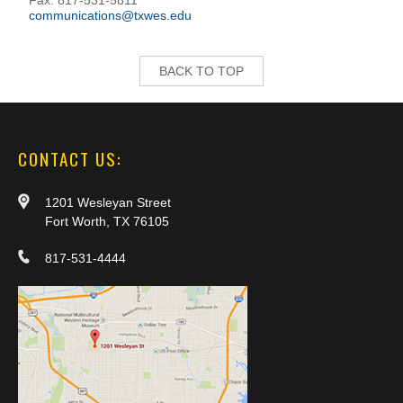
communications@txwes.edu
BACK TO TOP
CONTACT US:
1201 Wesleyan Street
Fort Worth, TX 76105
817-531-4444