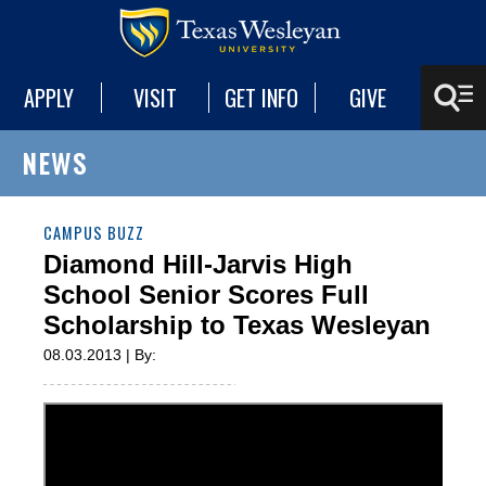
APPLY
VISIT
GET INFO
GIVE
NEWS
CAMPUS BUZZ
Diamond Hill-Jarvis High
School Senior Scores Full
Scholarship to Texas Wesleyan
08.03.2013 | By: