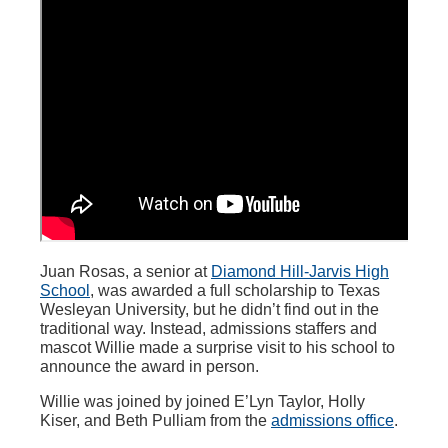
Juan Rosas, a senior at
Diamond Hill-Jarvis High
School
, was awarded a full scholarship to Texas
Wesleyan University, but he didn’t find out in the
traditional way. Instead, admissions staffers and
mascot Willie made a surprise visit to his school to
announce the award in person.
Willie was joined by joined E’Lyn Taylor, Holly
Kiser, and Beth Pulliam from the
admissions office
.