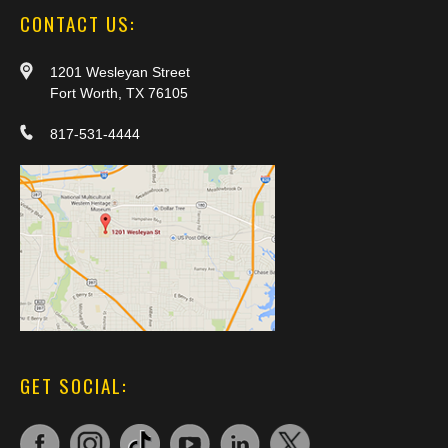
CONTACT US:
1201 Wesleyan Street
Fort Worth, TX 76105
817-531-4444
GET SOCIAL: