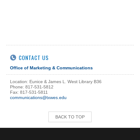
CONTACT US
Office of Marketing & Communications
Location: Eunice & James L. West Library B36
Phone: 817-531-5812
Fax: 817-531-5811
communications@txwes.edu
BACK TO TOP