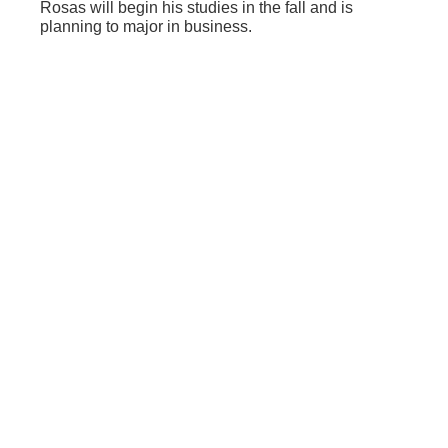
Rosas will begin his studies in the fall and is
planning to major in business.