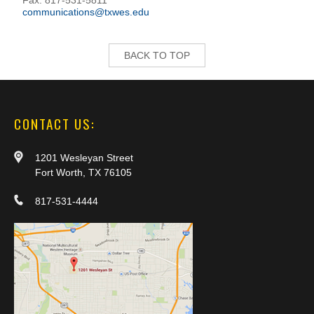
Fax: 817-531-5811
communications@txwes.edu
BACK TO TOP
CONTACT US:
1201 Wesleyan Street
Fort Worth, TX 76105
817-531-4444