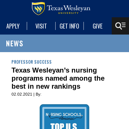
APPLY
VISIT
GET INFO
GIVE
NEWS
PROFESSOR SUCCESS
Texas Wesleyan’s nursing
programs named among the
best in new rankings
02.02.2021 | By: