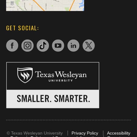
GET SOCIAL:
©
Texas Wesleyan University
Privacy Policy
Accessibility