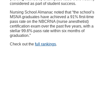
considered as part of student success.
Nursing School Almanac noted that “the school’s
MSNA graduates have achieved a 91% first-time
pass rate on the NBCRNA (nurse anesthetist)
certification exam over the past five years, with a
stellar 99.6% pass rate within six months of
graduation.”
Check out the
full rankings
.