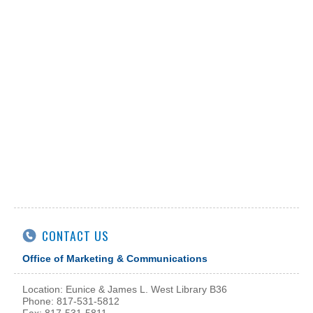
CONTACT US
Office of Marketing & Communications
Location: Eunice & James L. West Library B36
Phone: 817-531-5812