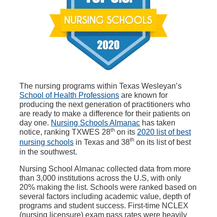
The nursing programs within Texas Wesleyan’s
School of Health Professions
are known for
producing the next generation of practitioners who
are ready to make a difference for their patients on
day one.
Nursing Schools Almanac
has taken
th
notice, ranking TXWES 28
on its
2020 list of best
th
nursing schools
in Texas and 38
on its list of best
in the southwest.
Nursing School Almanac collected data from more
than 3,000 institutions across the U.S, with only
20% making the list. Schools were ranked based on
several factors including academic value, depth of
programs and student success. First-time NCLEX
(nursing licensure) exam pass rates were heavily