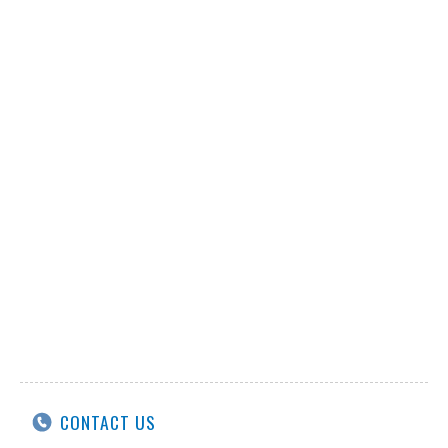
CONTACT US