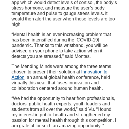
app which would detect levels of cortisol, the body’s
stress hormone, and measure the user’s body
temperature and pulse to gauge stress levels. It
would then alert the user when those levels are too
high.
“Mental health is an ever-increasing problem that
has been intensified during the [COVID-19]
pandemic. Thanks to this wristband, you will be
advised on your phone to take action when it
detects you are stressed,” said Montes.
The Mending Minds were among the three teams
chosen to present their solution at
Innovation to
Action
, an annual global health conference, held
virtually this year, that fuses innovation and
collaboration centered around human health.
“We had the opportunity to hear from professionals,
doctors, public health experts, youth leaders and
students from all over the world,” said Vu. “I found
my interest in public health and strengthened my
passion for mental health through this competition. I
am grateful for such an amazing opportunity. “