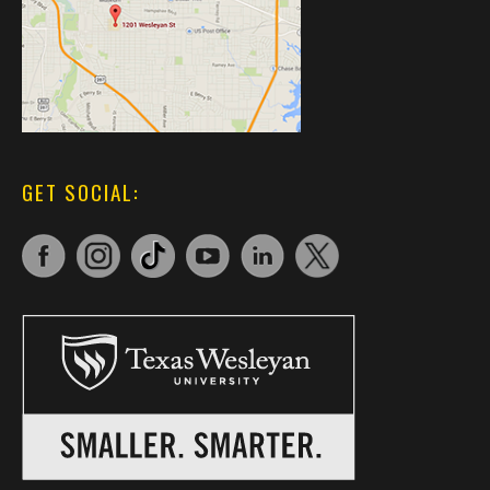
GET SOCIAL: