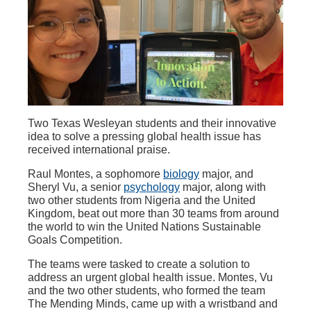
Two Texas Wesleyan students and their innovative
idea to solve a pressing global health issue has
received international praise.
Raul Montes, a sophomore
biology
major, and
Sheryl Vu, a senior
psychology
major, along with
two other students from Nigeria and the United
Kingdom, beat out more than 30 teams from around
the world to win the United Nations Sustainable
Goals Competition.
The teams were tasked to create a solution to
address an urgent global health issue. Montes, Vu
and the two other students, who formed the team
The Mending Minds, came up with a wristband and