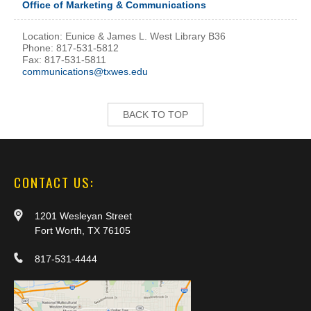
Office of Marketing & Communications
Location: Eunice & James L. West Library B36
Phone: 817-531-5812
Fax: 817-531-5811
communications@txwes.edu
BACK TO TOP
CONTACT US:
1201 Wesleyan Street
Fort Worth, TX 76105
817-531-4444