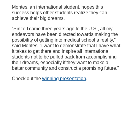
Montes, an international student, hopes this
success helps other students realize they can
achieve their big dreams.
“Since I came three years ago to the U.S., all my
endeavors have been directed towards making the
possibility of getting into medical school a reality,”
said Montes. “I want to demonstrate that I have what
it takes to get there and inspire all international
students not to be pulled back from accomplishing
their dreams, especially if they want to make a
better community and construct a promising future.”
Check out the
winning presentation
.