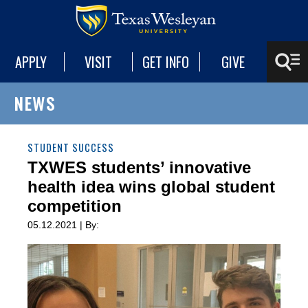
APPLY
VISIT
GET INFO
GIVE
NEWS
STUDENT SUCCESS
TXWES students’ innovative
health idea wins global student
competition
05.12.2021 | By: