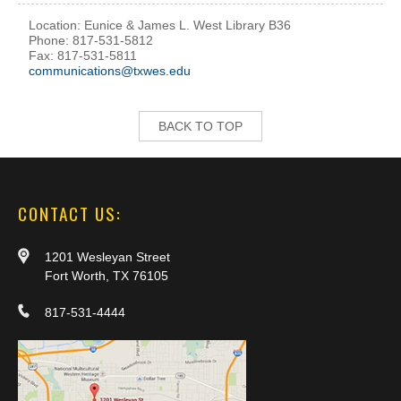
Location: Eunice & James L. West Library B36
Phone: 817-531-5812
Fax: 817-531-5811
communications@txwes.edu
BACK TO TOP
CONTACT US:
1201 Wesleyan Street
Fort Worth, TX 76105
817-531-4444