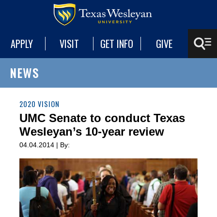
APPLY
VISIT
GET INFO
GIVE
NEWS
2020 VISION
UMC Senate to conduct Texas
Wesleyan’s 10-year review
04.04.2014 | By: