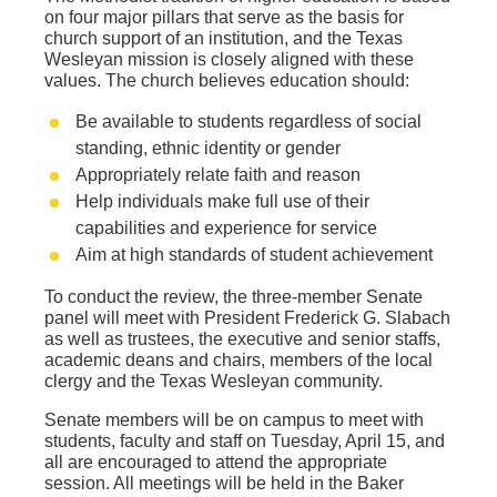
on four major pillars that serve as the basis for
church support of an institution, and the Texas
Wesleyan mission is closely aligned with these
values. The church believes education should:
Be available to students regardless of social
standing, ethnic identity or gender
Appropriately relate faith and reason
Help individuals make full use of their
capabilities and experience for service
Aim at high standards of student achievement
To conduct the review, the three-member Senate
panel will meet with President Frederick G. Slabach
as well as trustees, the executive and senior staffs,
academic deans and chairs, members of the local
clergy and the Texas Wesleyan community.
Senate members will be on campus to meet with
students, faculty and staff on Tuesday, April 15, and
all are encouraged to attend the appropriate
session. All meetings will be held in the Baker