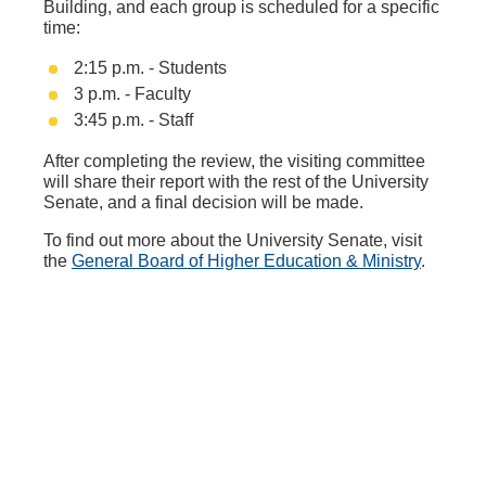
Building, and each group is scheduled for a specific
time:
2:15 p.m. - Students
3 p.m. - Faculty
3:45 p.m. - Staff
After completing the review, the visiting committee
will share their report with the rest of the University
Senate, and a final decision will be made.
To find out more about the University Senate, visit
the
General Board of Higher Education & Ministry
.