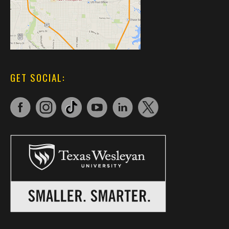
GET SOCIAL: