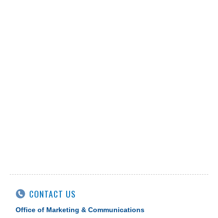
CONTACT US
Office of Marketing & Communications