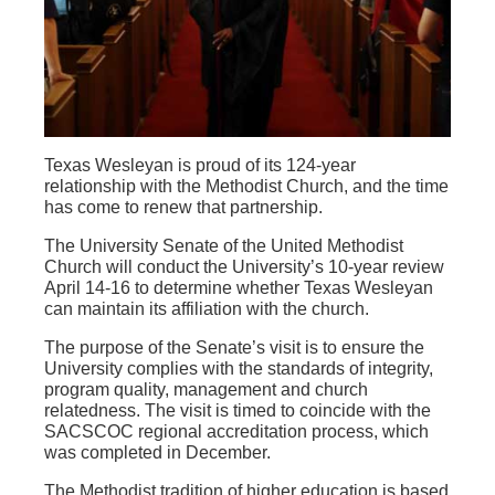
Texas Wesleyan is proud of its 124-year
relationship with the Methodist Church, and the time
has come to renew that partnership.
The University Senate of the United Methodist
Church will conduct the University’s 10-year review
April 14-16 to determine whether Texas Wesleyan
can maintain its affiliation with the church.
The purpose of the Senate’s visit is to ensure the
University complies with the standards of integrity,
program quality, management and church
relatedness. The visit is timed to coincide with the
SACSCOC regional accreditation process, which
was completed in December.
The Methodist tradition of higher education is based