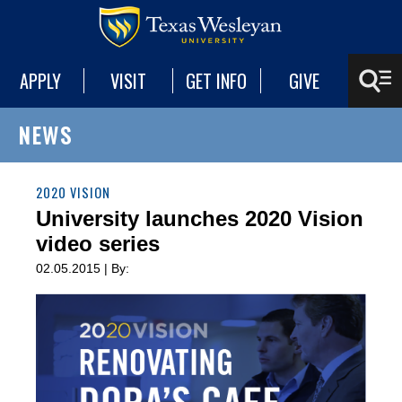
APPLY
VISIT
GET INFO
GIVE
NEWS
2020 VISION
University launches 2020 Vision
video series
02.05.2015 | By: