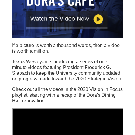
If a picture is worth a thousand words, then a video
is worth a million.
Texas Wesleyan is producing a series of one-
minute videos featuring President Frederick G.
Slabach to keep the University community updated
on progress made toward the 2020 Strategic Vision.
Check out all the videos in the 2020 Vision in Focus
playlist, starting with a recap of the Dora's Dining
Hall renovation: