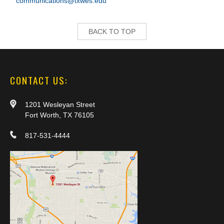
communications@txwes.edu
BACK TO TOP
CONTACT US:
1201 Wesleyan Street
Fort Worth, TX 76105
817-531-4444