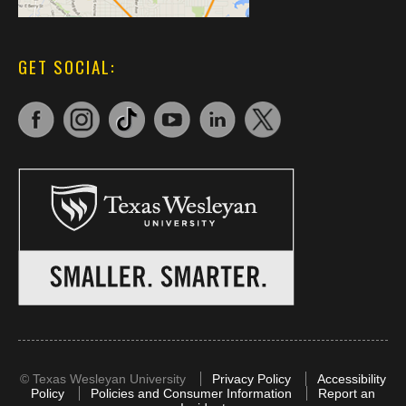
GET SOCIAL:
©
Texas Wesleyan University
Privacy Policy
Accessibility
Policy
Policies and Consumer Information
Report an