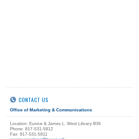
CONTACT US
Office of Marketing & Communications
Location: Eunice & James L. West Library B36
Phone: 817-531-5812
Fax: 817-531-5811