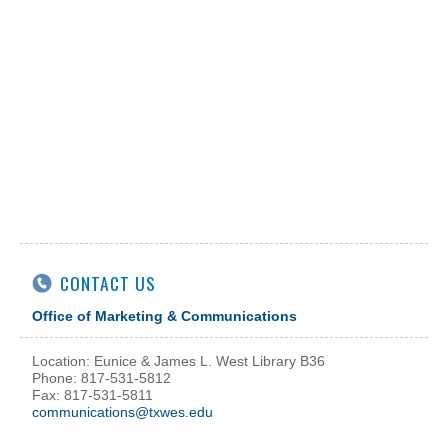
CONTACT US
Office of Marketing & Communications
Location: Eunice & James L. West Library B36
Phone: 817-531-5812
Fax: 817-531-5811
communications@txwes.edu