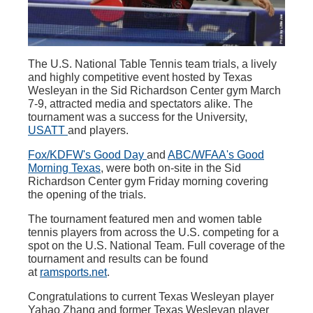
The U.S. National Table Tennis team trials, a lively
and highly competitive event hosted by Texas
Wesleyan in the Sid Richardson Center gym March
7-9, attracted media and spectators alike. The
tournament was a success for the University,
USATT
and players.
Fox/KDFW's Good Day
and
ABC/WFAA's Good
Morning Texas
, were both on-site in the Sid
Richardson Center gym Friday morning covering
the opening of the trials.
The tournament featured men and women table
tennis players from across the U.S. competing for a
spot on the U.S. National Team. Full coverage of the
tournament and results can be found
at
ramsports.ne
t
.
Congratulations to current Texas Wesleyan player
Yahao Zhang and former Texas Wesleyan player