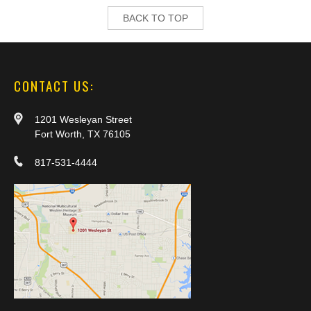
BACK TO TOP
CONTACT US:
1201 Wesleyan Street
Fort Worth, TX 76105
817-531-4444