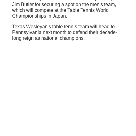
Jim Butler for securing a spot on the men's team,
which will compete at the Table Tennis World
Championships in Japan.
Texas Wesleyan's table tennis team will head to
Pennsylvania next month to defend their decade-
long reign as national champions.