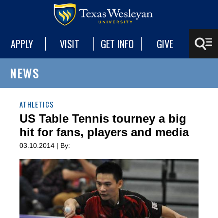
APPLY
VISIT
GET INFO
GIVE
NEWS
ATHLETICS
US Table Tennis tourney a big
hit for fans, players and media
03.10.2014 | By: