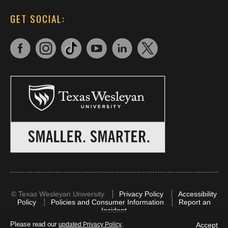
GET SOCIAL:
©
Texas Wesleyan University
Privacy Policy
Accessibility
Policy
Policies and Consumer Information
Report an
Incident
Please read our
.
Accept
updated Privacy Policy