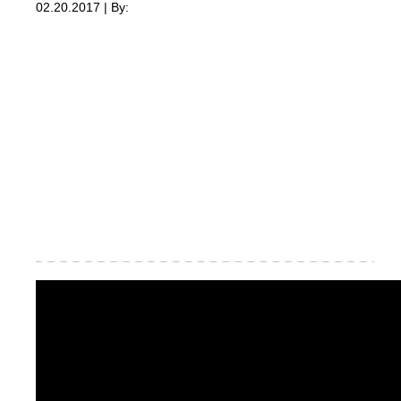
02.20.2017 | By: