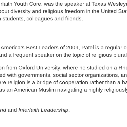
terfaith Youth Core, was the speaker at Texas Wesle
out diversity and religious freedom in the United Sta
h students, colleagues and friends.
America’s Best Leaders of 2009, Patel is a regular co
nd a frequent speaker on the topic of religious plura
igion from Oxford University, where he studied on a R
ked with governments, social sector organizations, a
e religion is a bridge of cooperation rather than a bar
ty as an American Muslim navigating a highly religiousl
und
and
Interfaith Leadership
.