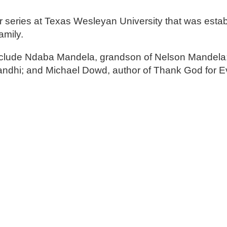
 series at Texas Wesleyan University that was estab
amily.
nclude Ndaba Mandela, grandson of Nelson Mandela
ndhi; and Michael Dowd, author of Thank God for Ev