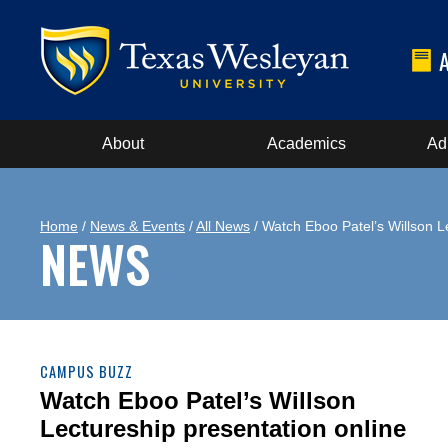
About
Academics
Ad
Home
/
News & Events
/
All News
/ Watch Eboo Patel’s Willson L
NEWS
CAMPUS BUZZ
Watch Eboo Patel’s Willson
Lectureship presentation online