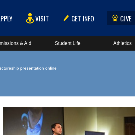
APPLY
VISIT
GET INFO
GIVE
missions & Aid
Student Life
Athletics
ectureship presentation online