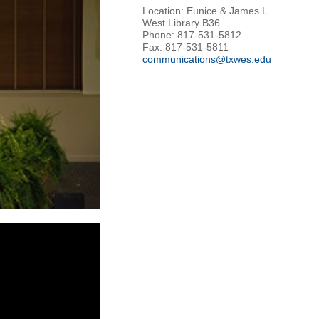
Location: Eunice & James L.
West Library B36
Phone: 817-531-5812
Fax: 817-531-5811
communications@txwes.edu