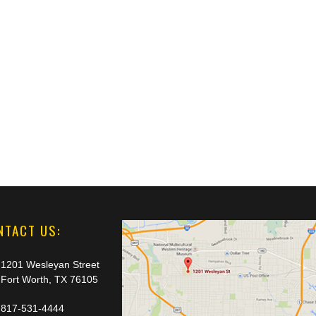
NTACT US:
1201 Wesleyan Street
Fort Worth, TX 76105
817-531-4444