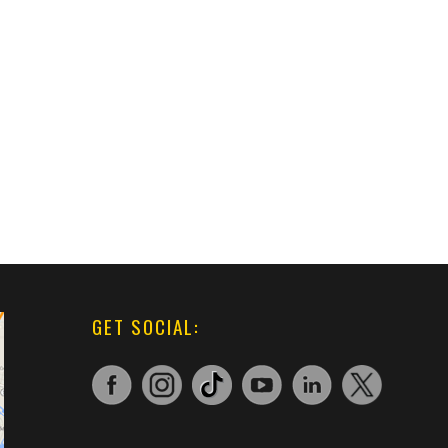
GET SOCIAL: