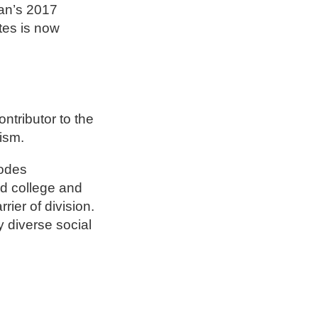
yan’s 2017
tes is now
ntributor to the
lism.
hodes
nd college and
rier of division.
y diverse social