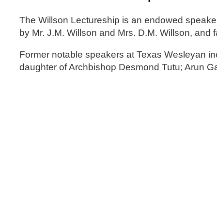
The Willson Lectureship is an endowed speaker
by Mr. J.M. Willson and Mrs. D.M. Willson, and f
Former notable speakers at Texas Wesleyan i
daughter of Archbishop Desmond Tutu; Arun Ga