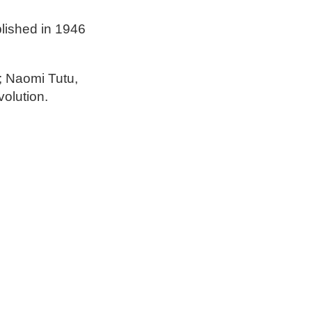
lished in 1946
; Naomi Tutu,
olution.