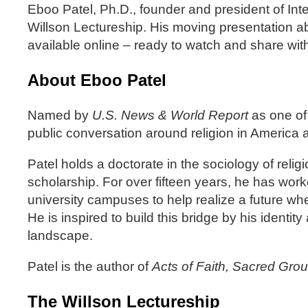
Eboo Patel, Ph.D., founder and president of In
Willson Lectureship. His moving presentation ab
available online – ready to watch and share wit
About Eboo Patel
Named by
U.S. News & World Report
as one of 
public conversation around religion in America a
Patel holds a doctorate in the sociology of rel
scholarship. For over fifteen years, he has wor
university campuses to help realize a future wher
He is inspired to build this bridge by his identi
landscape.
Patel is the author of
Acts of Faith, Sacred Gro
The Willson Lectureship