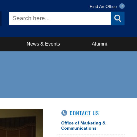
Find An Office
News & Events
Alumni
CONTACT US
Office of Marketing &
Communications