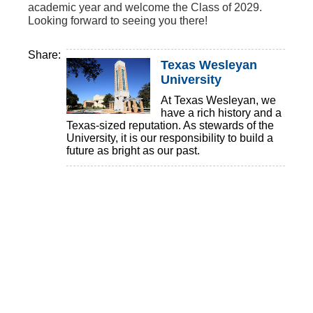
academic year and welcome the Class of 2029.
Looking forward to seeing you there!
Share:
Texas Wesleyan
University
At Texas Wesleyan, we
have a rich history and a
Texas-sized reputation. As stewards of the
University, it is our responsibility to build a
future as bright as our past.