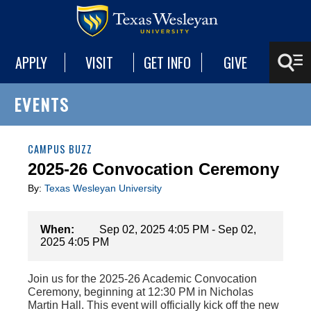
APPLY
VISIT
GET INFO
GIVE
EVENTS
CAMPUS BUZZ
2025-26 Convocation Ceremony
By:
Texas Wesleyan University
When:
Sep 02, 2025 4:05 PM - Sep 02,
2025 4:05 PM
Join us for the 2025-26 Academic Convocation
Ceremony, beginning at 12:30 PM in Nicholas
Martin Hall. This event will officially kick off the new