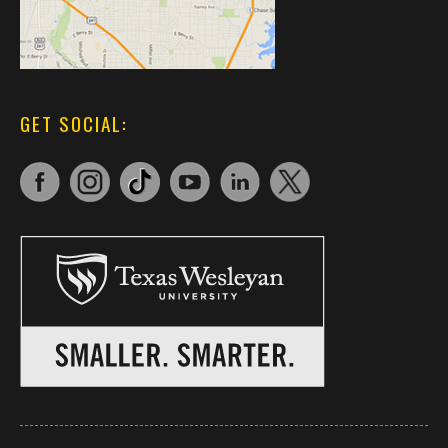
GET SOCIAL: