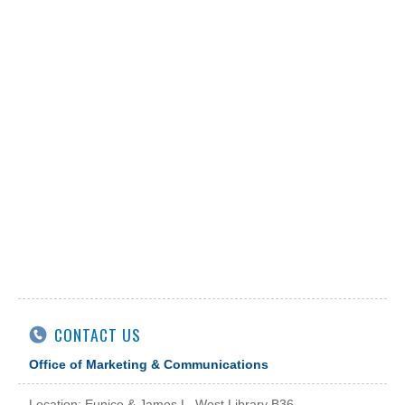
CONTACT US
Office of Marketing & Communications
Location: Eunice & James L. West Library B36