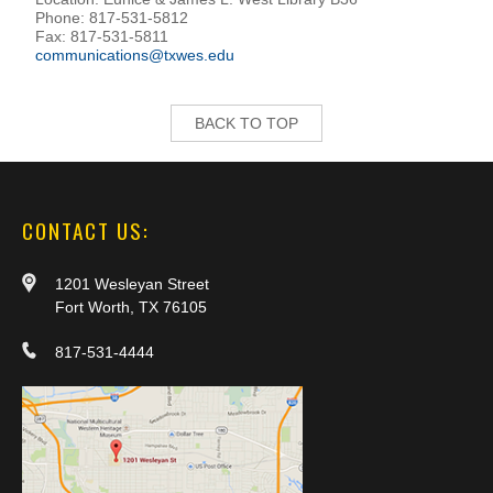
Phone: 817-531-5812
Fax: 817-531-5811
communications@txwes.edu
BACK TO TOP
CONTACT US:
1201 Wesleyan Street
Fort Worth, TX 76105
817-531-4444