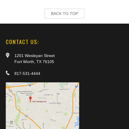
BACK TO TOP
CONTACT US:
1201 Wesleyan Street
Fort Worth, TX 76105
817-531-4444