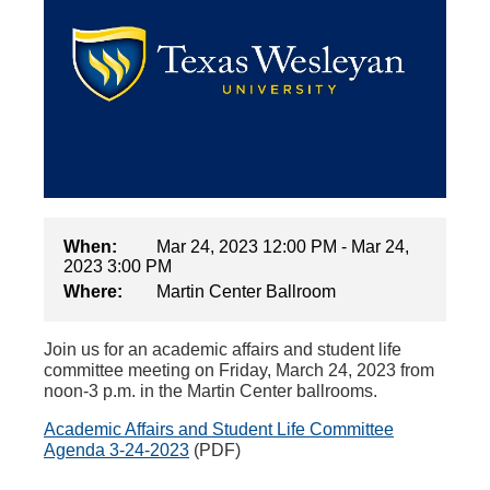
When:
Mar 24, 2023 12:00 PM - Mar 24,
2023 3:00 PM
Where:
Martin Center Ballroom
Join us for an academic affairs and student life
committee meeting on Friday, March 24, 2023 from
noon-3 p.m. in the Martin Center ballrooms.
Academic Affairs and Student Life Committee
Agenda 3-24-2023
(PDF)