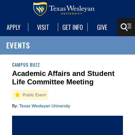
APPLY
VISIT
GET INFO
GIVE
EVENTS
CAMPUS BUZZ
Academic Affairs and Student
Life Committee Meeting
By:
Texas Wesleyan University