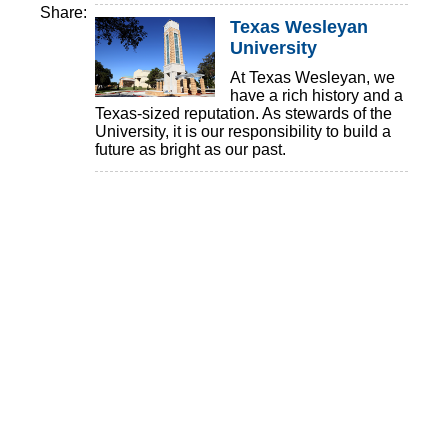
Share:
Texas Wesleyan
University
At Texas Wesleyan, we
have a rich history and a
Texas-sized reputation. As stewards of the
University, it is our responsibility to build a
future as bright as our past.