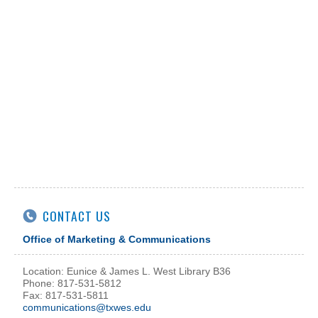
CONTACT US
Office of Marketing & Communications
Location: Eunice & James L. West Library B36
Phone: 817-531-5812
Fax: 817-531-5811
communications@txwes.edu