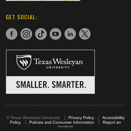
GET SOCIAL:
©
Texas Wesleyan University
Privacy Policy
Accessibility
Policy
Policies and Consumer Information
Report an
Incident