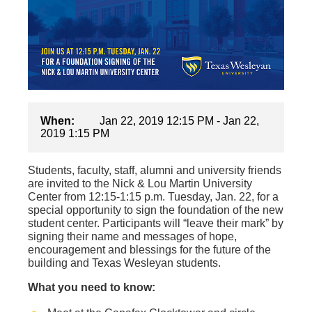
When:
Jan 22, 2019 12:15 PM - Jan 22,
2019 1:15 PM
Students, faculty, staff, alumni and university friends
are invited to the Nick & Lou Martin University
Center from 12:15-1:15 p.m. Tuesday, Jan. 22, for a
special opportunity to sign the foundation of the new
student center. Participants will “leave their mark” by
signing their name and messages of hope,
encouragement and blessings for the future of the
building and Texas Wesleyan students.
What you need to know: