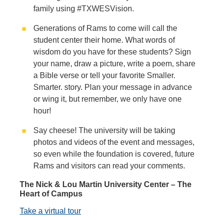
family using #TXWESVision.
Generations of Rams to come will call the
student center their home. What words of
wisdom do you have for these students? Sign
your name, draw a picture, write a poem, share
a Bible verse or tell your favorite Smaller.
Smarter. story. Plan your message in advance
or wing it, but remember, we only have one
hour!
Say cheese! The university will be taking
photos and videos of the event and messages,
so even while the foundation is covered, future
Rams and visitors can read your comments.
The Nick & Lou Martin University Center – The
Heart of Campus
Take a virtual tour