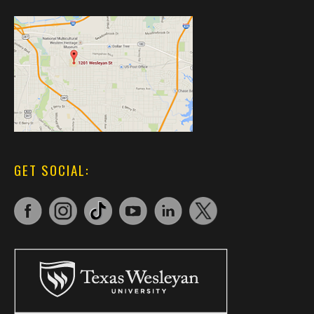
GET SOCIAL: