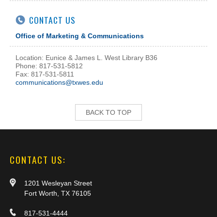
CONTACT US
Office of Marketing & Communications
Location: Eunice & James L. West Library B36
Phone: 817-531-5812
Fax: 817-531-5811
communications@txwes.edu
BACK TO TOP
CONTACT US:
1201 Wesleyan Street
Fort Worth, TX 76105
817-531-4444