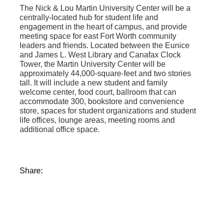
The Nick & Lou Martin University Center will be a
centrally-located hub for student life and
engagement in the heart of campus, and provide
meeting space for east Fort Worth community
leaders and friends. Located between the Eunice
and James L. West Library and Canafax Clock
Tower, the Martin University Center will be
approximately 44,000-square-feet and two stories
tall. It will include a new student and family
welcome center, food court, ballroom that can
accommodate 300, bookstore and convenience
store, spaces for student organizations and student
life offices, lounge areas, meeting rooms and
additional office space.
Share: