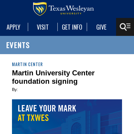
APPLY
VISIT
GET INFO
GIVE
EVENTS
MARTIN CENTER
Martin University Center
foundation signing
By: