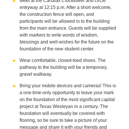
Meet at the Canafax Clocktower and circle
entryway at 12:15 p.m. After a short welcome,
the construction fence will open, and
participants will be allowed in to the building
from the main entrance. Guests will be supplied
with markers to write words of wisdom,
blessings and well-wishes for the future on the
foundation of the new student center.
Wear comfortable, closed-toed shoes. The
pathway to the building will be a temporary,
gravel walkway.
Bring your mobile devices and cameras! This is
a one-time-only opportunity to leave your mark
on the foundation of the most significant capital
project at Texas Wesleyan in a century. The
foundation will eventually be covered with
flooring, so be sure to take a picture of your
message and share it with your friends and