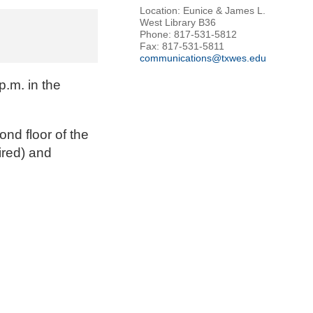
Location: Eunice & James L.
West Library B36
Phone: 817-531-5812
Fax: 817-531-5811
communications@txwes.edu
.m. in the
ond floor of the
ired) and