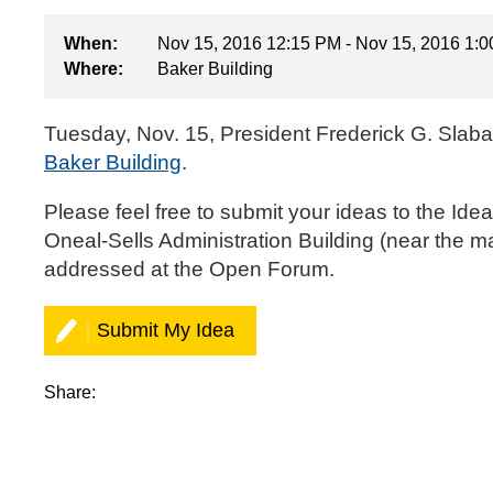
When:
Nov 15, 2016 12:15 PM - Nov 15, 2016 1:
Where:
Baker Building
Tuesday, Nov. 15, President Frederick G. Slaba
Baker Building
.
‌‌Please feel free to
submit your ideas to the Ide
Oneal-Sells Administration Building (near the m
addressed at the Open Forum.‌
Submit My Idea
Share: