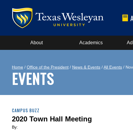
About
Academics
Ad
Home
/
Office of the President
/
News & Events
/
All Events
/ Nov
EVENTS
CAMPUS BUZZ
2020 Town Hall Meeting
By: