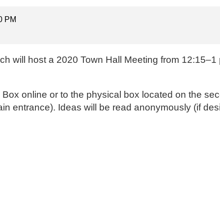
00 PM
ch will host a 2020 Town Hall Meeting from 12:15–1 p
a Box online
or to the physical box located on the sec
ain entrance). Ideas will be read anonymously (if des