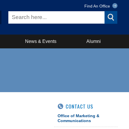
Find An Office
News & Events
Alumni
CONTACT US
Office of Marketing &
Communications