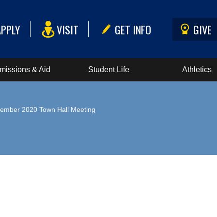
APPLY
VISIT
GET INFO
GIVE
missions & Aid
Student Life
Athletics
ember 2020 Town Hall Meeting