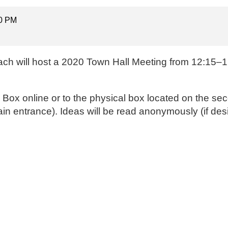
00 PM
ach will host a 2020 Town Hall Meeting from 12:15–1 
a Box online
or to the physical box located on the sec
ain entrance). Ideas will be read anonymously (if des