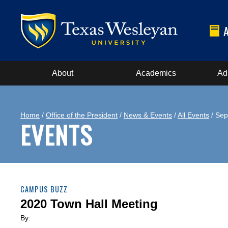
About
Academics
Ad
Home
/
Office of the President
/
News & Events
/
All Events
/ Sep
EVENTS
CAMPUS BUZZ
2020 Town Hall Meeting
By: