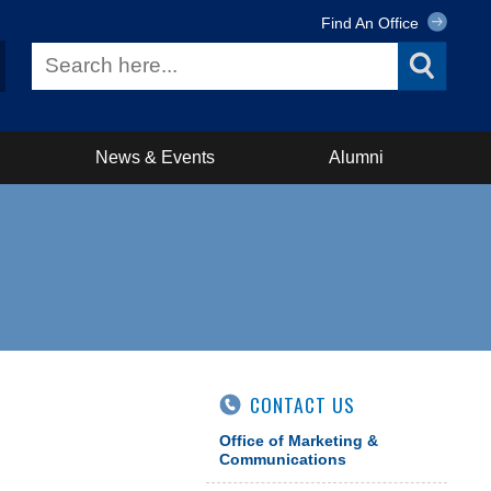
Find An Office
News & Events
Alumni
CONTACT US
Office of Marketing &
Communications