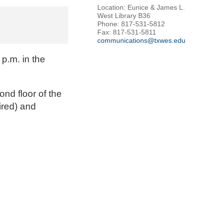
Location: Eunice & James L.
West Library B36
Phone: 817-531-5812
Fax: 817-531-5811
communications@txwes.edu
p.m. in the
ond floor of the
ired) and