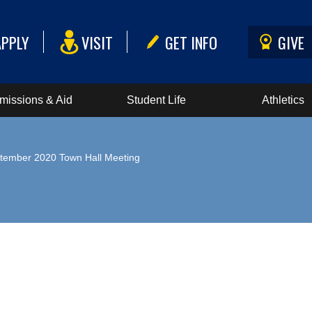
APPLY
VISIT
GET INFO
GIVE
missions & Aid
Student Life
Athletics
tember 2020 Town Hall Meeting