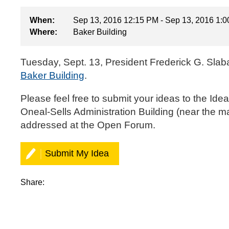
When:
Sep 13, 2016 12:15 PM - Sep 13, 2016 1:
Where:
Baker Building
Tuesday, Sept. 13, President Frederick G. Slab
Baker Building
.
‌‌Please feel free to
submit your ideas to the Ide
Oneal-Sells Administration Building (near the m
addressed at the Open Forum.‌
Submit My Idea
Share: