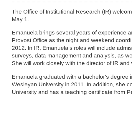
The Office of Institutional Research (IR) welco
May 1.
Emanuela brings several years of experience an
Provost Office as the night and weekend coordi
2012. In IR, Emanuela's roles will include admi
surveys, data management and analysis, as well a
She will work closely with the director of IR a
Emanuela graduated with a bachelor's degree
Wesleyan University in 2011. In addition, she 
University and has a teaching certificate from P