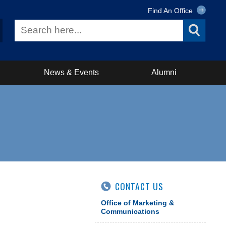
Find An Office
News & Events
Alumni
CONTACT US
Office of Marketing &
Communications