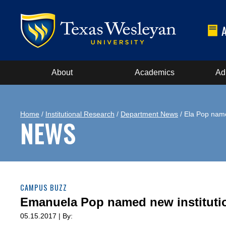
About
Academics
Ad
Home
/
Institutional Research
/
Department News
/ Ela Pop name
NEWS
CAMPUS BUZZ
Emanuela Pop named new institutio
05.15.2017 | By: