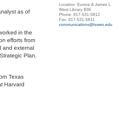
Location: Eunice & James L.
West Library B36
nalyst as of
Phone: 817-531-5812
Fax: 817-531-5811
communications@txwes.edu
worked in the
n efforts from
l and external
Strategic Plan.
rom Texas
at Harvard