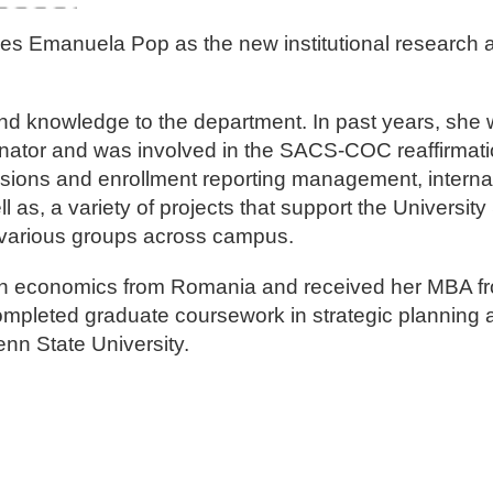
mes Emanuela Pop as the new institutional research a
d knowledge to the department. In past years, she 
nator and was involved in the SACS-COC reaffirmatio
ssions and enrollment reporting management, interna
s, a variety of projects that support the University 
nd various groups across campus.
 in economics from Romania and received her MBA f
completed graduate coursework in strategic planning 
enn State University.