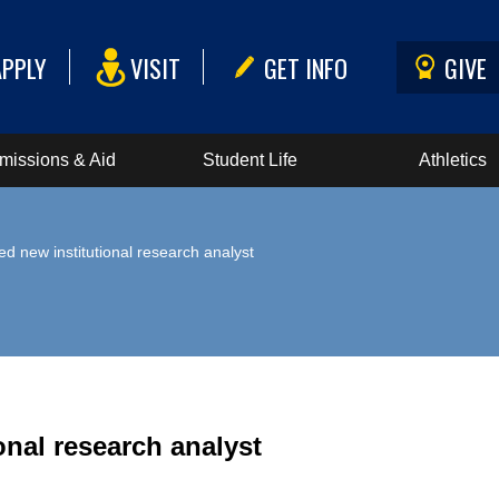
APPLY
VISIT
GET INFO
GIVE
missions & Aid
Student Life
Athletics
d new institutional research analyst
nal research analyst