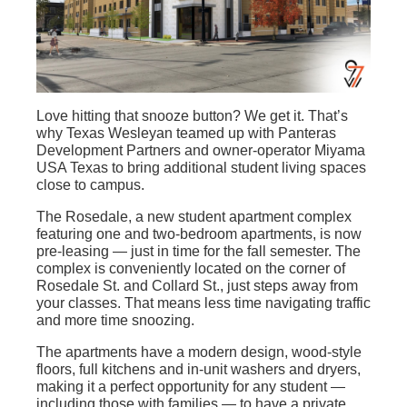
Love hitting that snooze button? We get it.
That’s
why
Texas Wesleyan teamed up with
Panteras
Development Partners and owner-operator Miyama
USA Texas to bring additional student living
spaces
close to campus.
The Rosedale, a new student apartment complex
featuring one and two-bedroom apartments, is now
pre-leasing — just in time for the fall semester. The
complex is conveniently located on the corner of
Rosedale St. and Collard St., just steps away from
your classes. That means less time navigating traffic
and more time snoozing.
The apartments have a modern design, wood-style
floors, full kitchens and in-unit washers and dryers,
making it a perfect opportunity for any student —
including those with families — to have a private