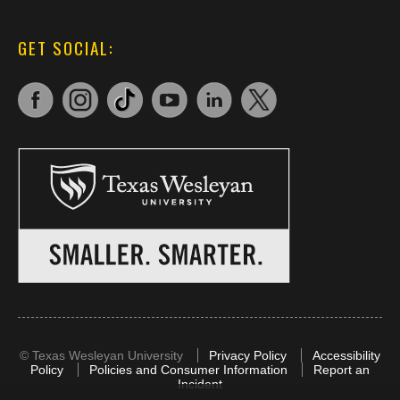
GET SOCIAL:
©
Texas Wesleyan University
Privacy Policy
Accessibility
Policy
Policies and Consumer Information
Report an
Incident