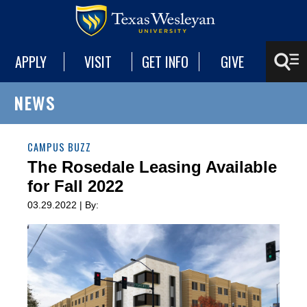
APPLY
VISIT
GET INFO
GIVE
NEWS
CAMPUS BUZZ
The Rosedale Leasing Available
for Fall 2022
03.29.2022 | By: