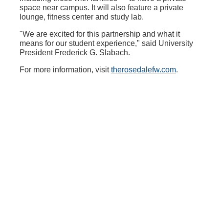
space near campus. It will also feature a private
lounge, fitness center and study lab.
"We are excited for this partnership and what it
means for our student experience," said University
President Frederick G. Slabach.
For more information, visit
therosedalefw.com
.