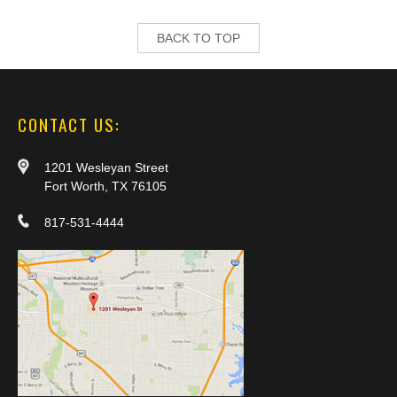
BACK TO TOP
CONTACT US:
1201 Wesleyan Street
Fort Worth, TX 76105
817-531-4444