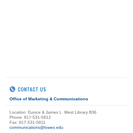
CONTACT US
Office of Marketing & Communications
Location: Eunice & James L. West Library B36
Phone: 817-531-5812
Fax: 817-531-5811
communications@txwes.edu