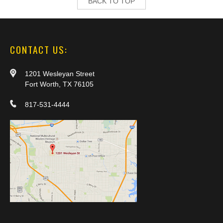
BACK TO TOP
CONTACT US:
1201 Wesleyan Street
Fort Worth, TX 76105
817-531-4444