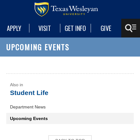
APPLY
VISIT
GET INFO
GIVE
UPCOMING EVENTS
Student Life
Department News
Upcoming Events