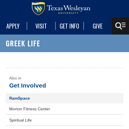
APPLY
VISIT
GET INFO
GIVE
GREEK LIFE
Get Involved
RamSpace
Morton Fitness Center
Spiritual Life