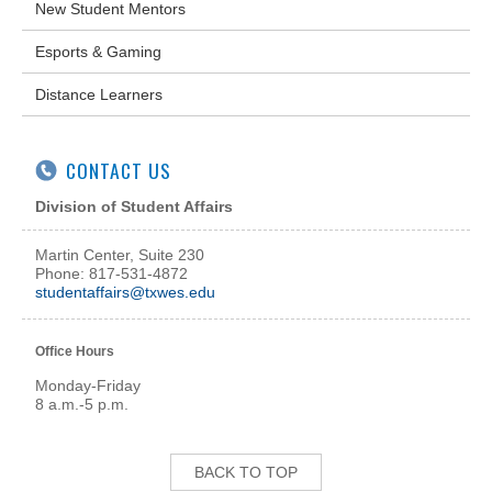
New Student Mentors
Esports & Gaming
Distance Learners
CONTACT US
Division of Student Affairs
Martin Center, Suite 230
Phone: 817-531-4872
studentaffairs@txwes.edu
Office Hours
Monday-Friday
8 a.m.-5 p.m.
BACK TO TOP