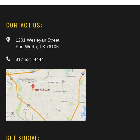
CONTACT US:
1201 Wesleyan Street
Fort Worth, TX 76105
817-531-4444
GET SOCIAL: