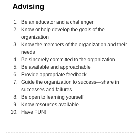
Advising
Be an educator and a challenger
Know or help develop the goals of the
organization
Know the members of the organization and their
needs
Be sincerely committed to the organization
Be available and approachable
Provide appropriate feedback
Guide the organization to success—share in
successes and failures
Be open to learning yourself
Know resources available
Have FUN!