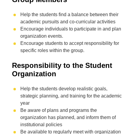
Help the students find a balance between their
academic pursuits and co-curricular activities
Encourage individuals to participate in and plan
organization events.
Encourage students to accept responsibility for
specific roles within the group.
Responsibility to the Student
Organization
Help the students develop realistic goals,
strategic planning, and training for the academic
year
Be aware of plans and programs the
organization has planned, and inform them of
institutional policies
Be available to regularly meet with organization