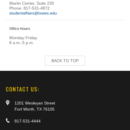
Martin Center, Suite 230
Phone: 817-531-4872
studentaffairs@txwes.edu
Office Hours
Monday-Friday
8 a.m.-5 p.m.
BACK TO TOP
CONTACT US:
1201 Wesleyan Street
Fort Worth, TX 76105
817-531-4444