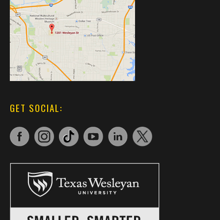
GET SOCIAL: