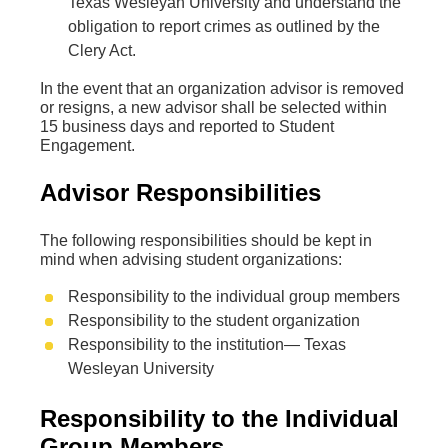
Texas Wesleyan University and understand the
obligation to report crimes as outlined by the
Clery Act.
In the event that an organization advisor is removed
or resigns, a new advisor shall be selected within
15 business days and reported to Student
Engagement.
Advisor Responsibilities
The following responsibilities should be kept in
mind when advising student organizations:
Responsibility to the individual group members
Responsibility to the student organization
Responsibility to the institution— Texas
Wesleyan University
Responsibility to the Individual
Group Members