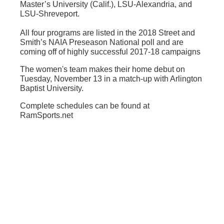
Master’s University (Calif.), LSU-Alexandria, and
LSU-Shreveport.
All four programs are listed in the 2018 Street and
Smith’s NAIA Preseason National poll and are
coming off of highly successful 2017-18 campaigns
The women's team makes their home debut on
Tuesday, November 13 in a match-up with Arlington
Baptist University.
Complete schedules can be found at
RamSports.net