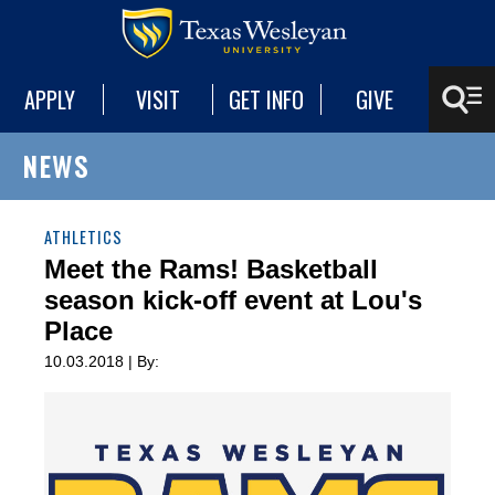
APPLY
VISIT
GET INFO
GIVE
NEWS
ATHLETICS
Meet the Rams! Basketball
season kick-off event at Lou's
Place
10.03.2018 | By: