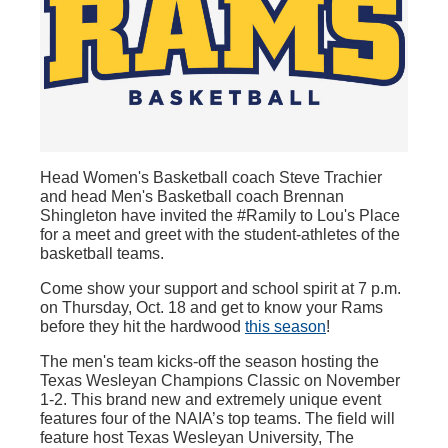
Head Women's Basketball coach Steve Trachier
and head Men's Basketball coach Brennan
Shingleton have invited the #Ramily to Lou's Place
for a meet and greet with the student-athletes of the
basketball teams.
Come show your support and school spirit at 7 p.m.
on Thursday, Oct. 18 and get to know your Rams
before they hit the hardwood
this season
!
The men's team kicks-off the season hosting the
Texas Wesleyan Champions Classic on November
1-2. This brand new and extremely unique event
features four of the NAIA’s top teams. The field will
feature host Texas Wesleyan University, The