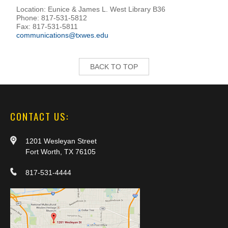
Location: Eunice & James L. West Library B36
Phone: 817-531-5812
Fax: 817-531-5811
communications@txwes.edu
BACK TO TOP
CONTACT US:
1201 Wesleyan Street
Fort Worth, TX 76105
817-531-4444