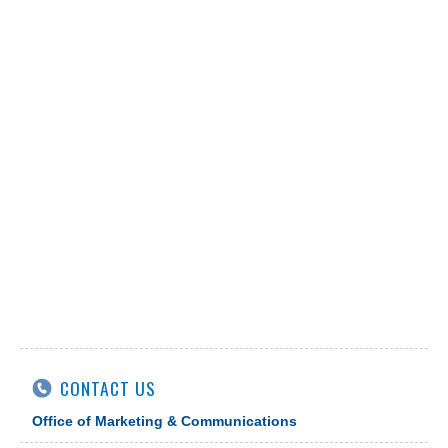
CONTACT US
Office of Marketing & Communications