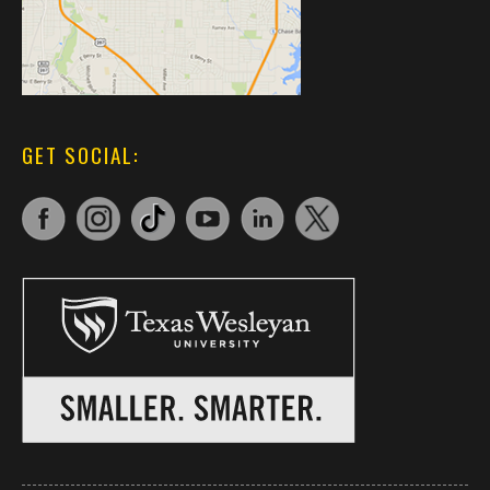
GET SOCIAL: