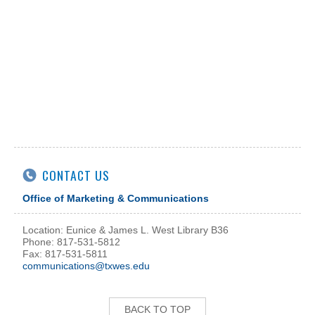
CONTACT US
Office of Marketing & Communications
Location: Eunice & James L. West Library B36
Phone: 817-531-5812
Fax: 817-531-5811
communications@txwes.edu
BACK TO TOP