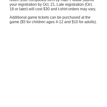
your registration by Oct. 21. Late registration (Oct.
18 or later) will cost $30 and t-shirt orders may vary.
Additional game tickets can be purchased at the
game ($5 for children ages 4-12 and $10 for adults).