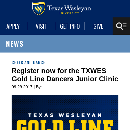
APPLY
VISIT
GET INFO
GIVE
NEWS
CHEER AND DANCE
Register now for the TXWES
Gold Line Dancers Junior Clinic
09.29.2017 | By: