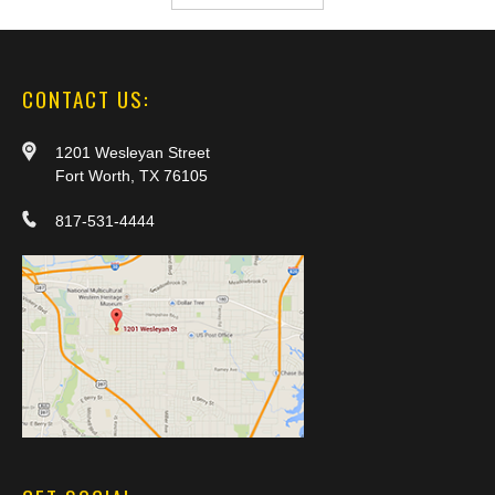
CONTACT US:
1201 Wesleyan Street
Fort Worth, TX 76105
817-531-4444