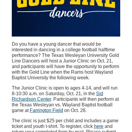
Do you have a young dancer that would be
interested in dancing in a college football halftime
performance? The Texas Wesleyan University Gold
Line Dancers will host a Junior Clinic on Oct. 21,
and participants will have the opportunity to perform
with the Gold Line when the Rams host Wayland
Baptist University the following week.
The Junior Clinic is open to ages 4-14, and will run
8-10:30 a.m. on Saturday, Oct. 21, in the
Sid
Richardson Center
. Participants will then perform at
the Texas Wesleyan vs. Wayland Baptist football
game at
Farrington Field
on Oct. 28.
The clinic is just $25 per child and includes a game
ticket and youth t-shirt. To register, click
here
and
return your completed form by mail. Please submit