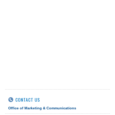
CONTACT US
Office of Marketing & Communications