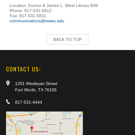
Location: Eunice & James L. West Library B36
Phone: 817-531-5812
Fax: 817-531-5811
communications@txwes.edu
BACK TO TOP
CONTACT US:
1201 Wesleyan Street
Fort Worth, TX 76105
817-531-4444