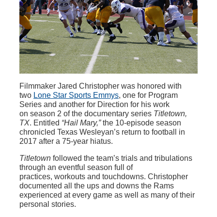
Filmmaker Jared Christopher was honored with
two
Lone Star Sports Emmys
, one for Program
Series and another for Direction for his work
on season 2 of the documentary series
Titletown,
TX
. Entitled
“Hail Mary,”
the 10-episode season
chronicled Texas Wesleyan’s return to football in
2017 after a 75-year hiatus.
Titletown
followed the team’s trials and tribulations
through an eventful season full of
practices, workouts and touchdowns. Christopher
documented all the ups and downs the Rams
experienced at every game as well as many of their
personal stories.