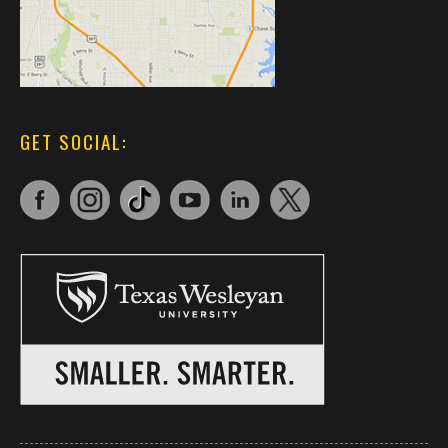
GET SOCIAL: