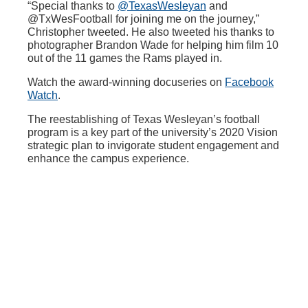
“Special thanks to
@TexasWesleyan
and
@TxWesFootball for joining me on the journey,”
Christopher tweeted. He also tweeted his thanks to
photographer Brandon Wade for helping him film 10
out of the 11 games the Rams played in.
Watch the award-winning docuseries on
Facebook
Watch
.
The reestablishing of Texas Wesleyan’s football
program is a key part of the university’s 2020 Vision
strategic plan to invigorate student engagement and
enhance the campus experience.