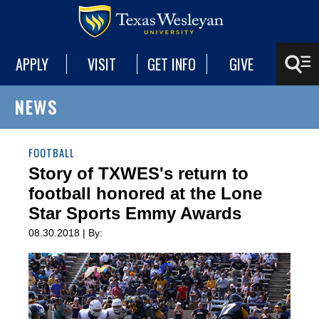
APPLY
VISIT
GET INFO
GIVE
NEWS
FOOTBALL
Story of TXWES's return to
football honored at the Lone
Star Sports Emmy Awards
08.30.2018 | By: