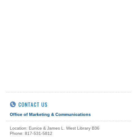
CONTACT US
Office of Marketing & Communications
Location: Eunice & James L. West Library B36
Phone: 817-531-5812