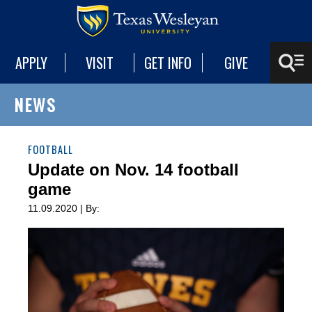
APPLY
VISIT
GET INFO
GIVE
NEWS
FOOTBALL
Update on Nov. 14 football
game
11.09.2020 | By: