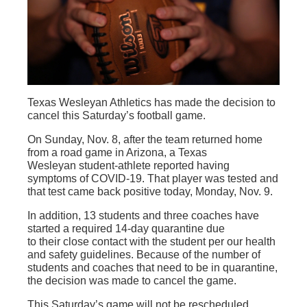
Texas Wesleyan Athletics has made the decision to
cancel this Saturday’s football game.
On Sunday, Nov. 8, after the team returned home
from a road game in Arizona, a Texas
Wesleyan student-athlete reported having
symptoms of COVID-19. That player was tested and
that test came back positive today, Monday, Nov. 9.
In addition, 13 students and three coaches have
started a required 14-day quarantine due
to their close contact with the student per our health
and safety guidelines. Because of the number of
students and coaches that need to be in quarantine,
the decision was made to cancel the game.
This Saturday’s game will not be rescheduled,