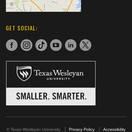
GET SOCIAL:
©
Texas Wesleyan University
Privacy Policy
Accessibility