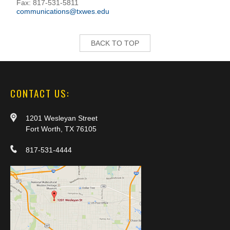
Fax: 817-531-5811
communications@txwes.edu
BACK TO TOP
CONTACT US:
1201 Wesleyan Street
Fort Worth, TX 76105
817-531-4444