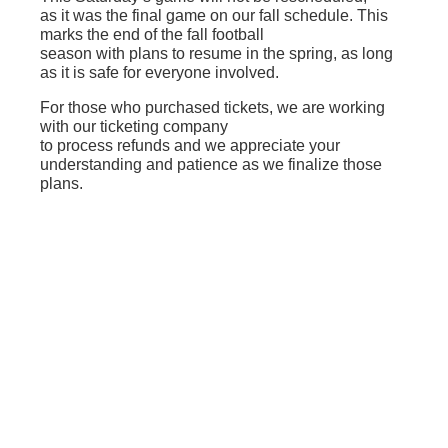
as it was the final game on our fall schedule. This
marks the end of the fall football
season with plans to resume in the spring, as long
as it is safe for everyone involved.
For those who purchased tickets, we are working
with our ticketing company
to process refunds and we appreciate your
understanding and patience as we finalize those
plans.