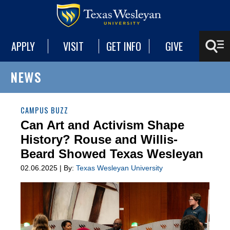
APPLY
VISIT
GET INFO
GIVE
NEWS
CAMPUS BUZZ
Can Art and Activism Shape
History? Rouse and Willis-
Beard Showed Texas Wesleyan
02.06.2025 | By:
Texas Wesleyan University