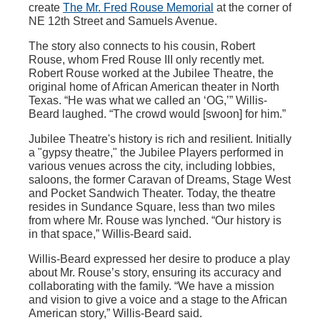
create
The Mr. Fred Rouse Memorial
at the corner of
NE 12th Street and Samuels Avenue.
The story also connects to his cousin, Robert
Rouse, whom Fred Rouse III only recently met.
Robert Rouse worked at the Jubilee Theatre, the
original home of African American theater in North
Texas. “He was what we called an ‘OG,’” Willis-
Beard laughed. “The crowd would [swoon] for him.”
Jubilee Theatre's history is rich and resilient. Initially
a "gypsy theatre," the Jubilee Players performed in
various venues across the city, including lobbies,
saloons, the former Caravan of Dreams, Stage West
and Pocket Sandwich Theater. Today, the theatre
resides in Sundance Square, less than two miles
from where Mr. Rouse was lynched. “Our history is
in that space,” Willis-Beard said.
Willis-Beard expressed her desire to produce a play
about Mr. Rouse’s story, ensuring its accuracy and
collaborating with the family. “We have a mission
and vision to give a voice and a stage to the African
American story,” Willis-Beard said.