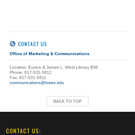
CONTACT US
Office of Marketing & Communications
Location: Eunice & James L. West Library B36
Phone: 817-531-5812
Fax: 817-531-5811
communications@txwes.edu
BACK TO TOP
CONTACT US: