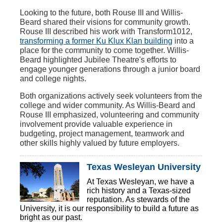
Looking to the future, both Rouse III and Willis-
Beard shared their visions for community growth.
Rouse III described his work with Transform1012,
transforming a former Ku Klux Klan building
into a
place for the community to come together. Willis-
Beard highlighted Jubilee Theatre's efforts to
engage younger generations through a junior board
and college nights.
Both organizations actively seek volunteers from the
college and wider community. As Willis-Beard and
Rouse III emphasized, volunteering and community
involvement provide valuable experience in
budgeting, project management, teamwork and
other skills highly valued by future employers.
Texas Wesleyan University
At Texas Wesleyan, we have a
rich history and a Texas-sized
reputation. As stewards of the
University, it is our responsibility to build a future as
bright as our past.