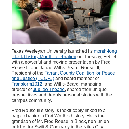
Texas Wesleyan University launched its
month-long
Black History Month celebration
on Tuesday, Feb. 4,
with a powerful and moving presentation by Fred
Rouse III and Janae Willis-Beard. Rouse III,
President of the
Tarrant County Coalition for Peace
and Justice (TCCPJ)
and board member of
Transform1012
, and Willis-Beard, managing
director of
Jubilee Theatre
, shared their unique
perspectives and deeply personal stories with the
campus community.
Fred Rouse III's story is inextricably linked to a
tragic chapter in Fort Worth's history. He is the
grandson of Mr. Fred Rouse, a Black, non-union
butcher for Swift & Company in the Niles City