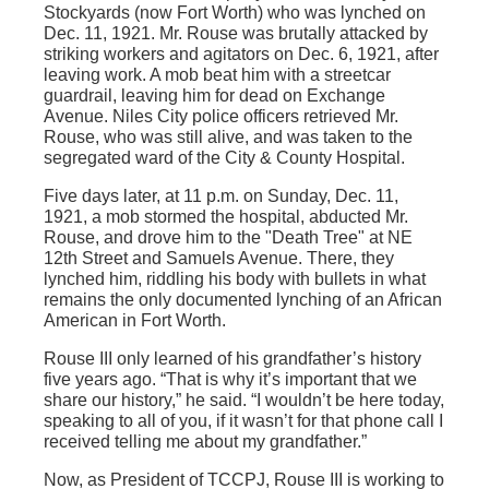
Stockyards (now Fort Worth) who was lynched on
Dec. 11, 1921. Mr. Rouse was brutally attacked by
striking workers and agitators on Dec. 6, 1921, after
leaving work. A mob beat him with a streetcar
guardrail, leaving him for dead on Exchange
Avenue. Niles City police officers retrieved Mr.
Rouse, who was still alive, and was taken to the
segregated ward of the City & County Hospital.
Five days later, at 11 p.m. on Sunday, Dec. 11,
1921, a mob stormed the hospital, abducted Mr.
Rouse, and drove him to the "Death Tree" at NE
12th Street and Samuels Avenue. There, they
lynched him, riddling his body with bullets in what
remains the only documented lynching of an African
American in Fort Worth.
Rouse III only learned of his grandfather’s history
five years ago. “That is why it’s important that we
share our history,” he said. “I wouldn’t be here today,
speaking to all of you, if it wasn’t for that phone call I
received telling me about my grandfather.”
Now, as President of TCCPJ, Rouse III is working to