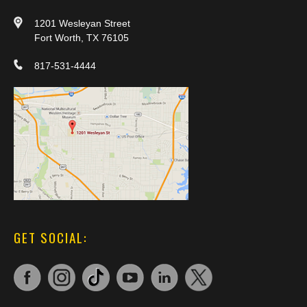
1201 Wesleyan Street
Fort Worth, TX 76105
817-531-4444
GET SOCIAL: