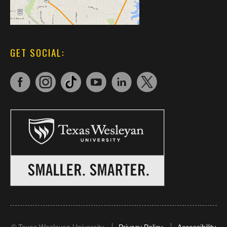
GET SOCIAL: