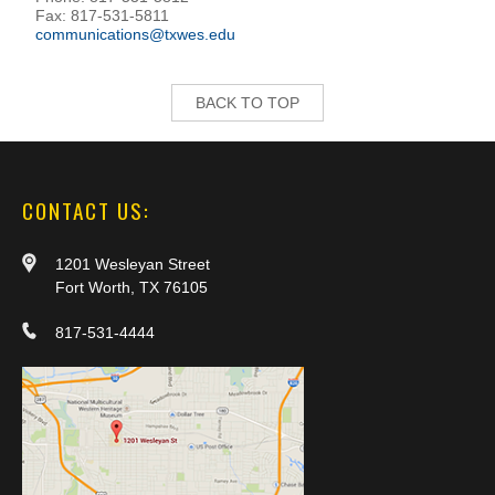
Fax: 817-531-5811
communications@txwes.edu
BACK TO TOP
CONTACT US:
1201 Wesleyan Street
Fort Worth, TX 76105
817-531-4444