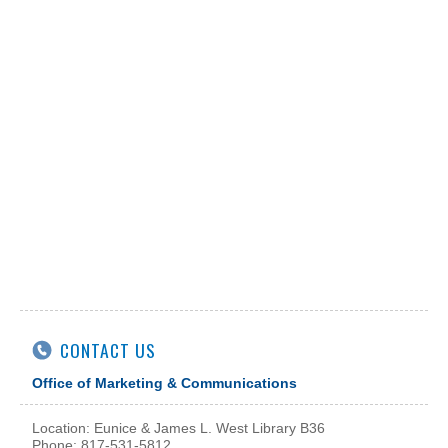
CONTACT US
Office of Marketing & Communications
Location: Eunice & James L. West Library B36
Phone: 817-531-5812