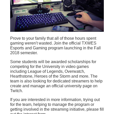
Prove to your family that all of those hours spent
gaming weren't wasted. Join the official TXWES
Esports and Gaming program launching in the Fall
2018 semester.
Some students will be awarded scholarships for
competing for the University in video games
including League of Legends, Overwatch,
Hearthstone, Heroes of the Storm and more. The
team is also looking for dedicated streamers to help
create and manage an official university page on
Twitch.
If you are interested in more information, trying out
for the team, helping to manage the program or
getting involved in the streaming initiative, please fill