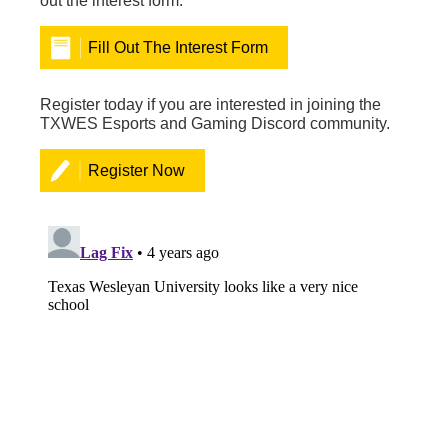
out the interest form.
Fill Out The Interest Form
Register today if you are interested in joining the
TXWES Esports and Gaming Discord community.
Register Now