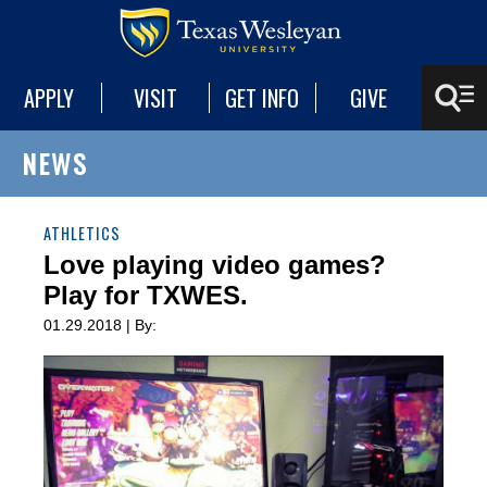
APPLY
VISIT
GET INFO
GIVE
NEWS
ATHLETICS
Love playing video games?
Play for TXWES.
01.29.2018 | By: