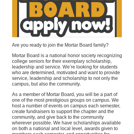
Are you ready to join the Mortar Board family?
Mortar Board is a national honor society recognizing
college seniors for their exemplary scholarship,
leadership and service. We’re looking for students
who are determined, motivated and want to provide
service, leadership and scholarship to not only the
campus, but also the community.
As a member of Mortar Board, you will be a part of
one of the most prestigious groups on campus. We
host a number of events on campus each semester,
create fundraisers to support the chapter and the
community, and give back to the community
wherever possible. We have scholarships available
on both a national and local level, awards given to