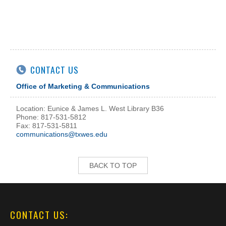
CONTACT US
Office of Marketing & Communications
Location: Eunice & James L. West Library B36
Phone: 817-531-5812
Fax: 817-531-5811
communications@txwes.edu
BACK TO TOP
CONTACT US: