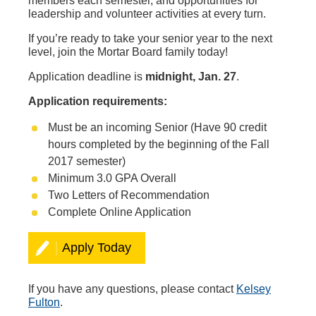
members each semester, and opportunities for
leadership and volunteer activities at every turn.
If you’re ready to take your senior year to the next
level, join the Mortar Board family today!
Application deadline is
midnight, Jan. 27
.
Application requirements:
Must be an incoming Senior (Have 90 credit
hours completed by the beginning of the Fall
2017 semester)
Minimum 3.0 GPA Overall
Two Letters of Recommendation
Complete Online Application
Apply Today
If you have any questions, please contact
Kelsey
Fulton
.