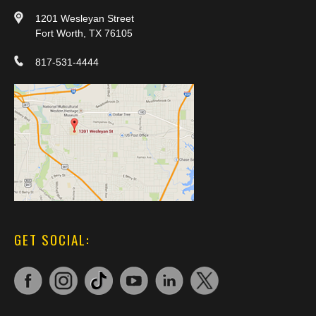
1201 Wesleyan Street
Fort Worth, TX 76105
817-531-4444
GET SOCIAL: