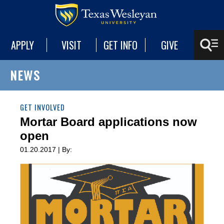
APPLY
VISIT
GET INFO
GIVE
NEWS
GET INVOLVED
Mortar Board applications now
open
01.20.2017 | By: