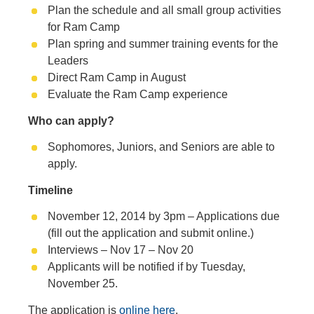
Plan the schedule and all small group activities
for Ram Camp
Plan spring and summer training events for the
Leaders
Direct Ram Camp in August
Evaluate the Ram Camp experience
Who can apply?
Sophomores, Juniors, and Seniors are able to
apply.
Timeline
November 12, 2014 by 3pm – Applications due
(fill out the application and submit online.)
Interviews – Nov 17 – Nov 20
Applicants will be notified if by Tuesday,
November 25.
The application is
online here
.