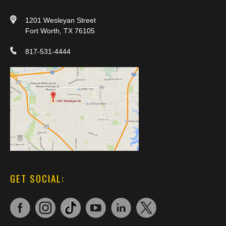
1201 Wesleyan Street
Fort Worth, TX 76105
817-531-4444
GET SOCIAL: