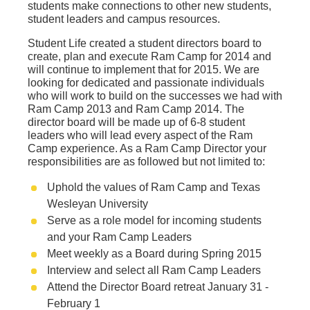
students make connections to other new students,
student leaders and campus resources.
Student Life created a student directors board to
create, plan and execute Ram Camp for 2014 and
will continue to implement that for 2015. We are
looking for dedicated and passionate individuals
who will work to build on the successes we had with
Ram Camp 2013 and Ram Camp 2014. The
director board will be made up of 6-8 student
leaders who will lead every aspect of the Ram
Camp experience. As a Ram Camp Director your
responsibilities are as followed but not limited to:
Uphold the values of Ram Camp and Texas
Wesleyan University
Serve as a role model for incoming students
and your Ram Camp Leaders
Meet weekly as a Board during Spring 2015
Interview and select all Ram Camp Leaders
Attend the Director Board retreat January 31 -
February 1