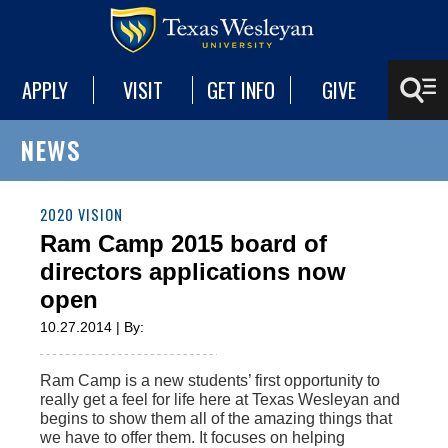
APPLY
VISIT
GET INFO
GIVE
NEWS
2020 VISION
Ram Camp 2015 board of
directors applications now
open
10.27.2014 | By:
Ram Camp is a new students’ first opportunity to
really get a feel for life here at Texas Wesleyan and
begins to show them all of the amazing things that
we have to offer them. It focuses on helping