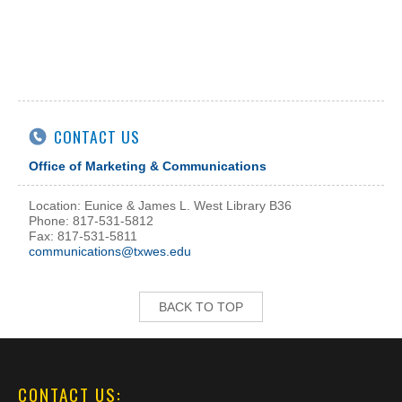
CONTACT US
Office of Marketing & Communications
Location: Eunice & James L. West Library B36
Phone: 817-531-5812
Fax: 817-531-5811
communications@txwes.edu
BACK TO TOP
CONTACT US: