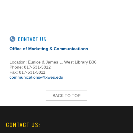
CONTACT US
Office of Marketing & Communications
Location: Eunice & James L. West Library B36
Phone: 817-531-5812
Fax: 817-531-5811
communications@txwes.edu
BACK TO TOP
CONTACT US: