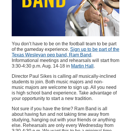
You don’t have to be on the football team to be part
of the gameday experience.
Sign up to be part of the
Texas Wesleyan pep band, Ram Band
.
Informational meetings and rehearsals will start from
3:30-4:30 p.m. Aug. 14-18 in
Martin Hal
l
.
Director Paul Sikes is calling
all
musically-inclined
students to join. Both music majors and non-
music majors are welcome to sign up. All you need
is high school band experience. Take advantage of
your opportunity to start a new tradition.
Not sure if you have the time? Ram Band is all
about having fun and not taking time away from
studying, hanging out with your friends or anything
else. Rehearsals are only every Wednesday from
3:30-4:30 p.m. We want this to be a minimal time