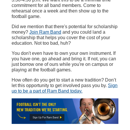
commitment for all band members. Come to
rehearsal once a week and then show up to the
football game.
Did we mention that there's potential for scholarship
money?
Join Ram Band
and you could land a
scholarship that helps you cover the cost of your
education. Not too bad, huh?
You don't even have to own your own instrument. If
you have one, go ahead and bring it. If not, you can
just borrow one of ours while you're on campus or
playing at the football games.
How often do you get to start a new tradition? Don’t
let this opportunity to get involved pass you by.
S
ign
up to be a part of Ram Band today.