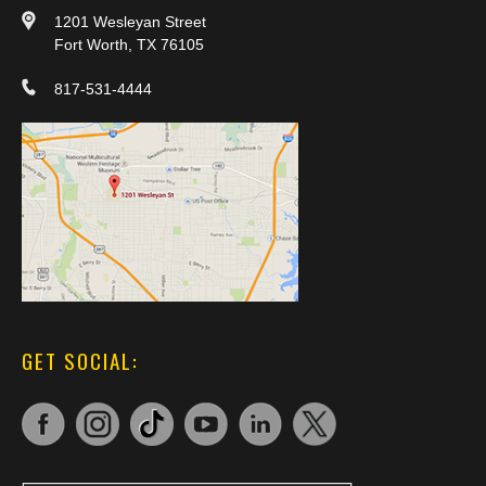
1201 Wesleyan Street
Fort Worth, TX 76105
817-531-4444
GET SOCIAL: