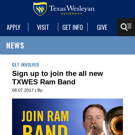
APPLY
VISIT
GET INFO
GIVE
NEWS
GET INVOLVED
Sign up to join the all new
TXWES Ram Band
08.07.2017 | By: