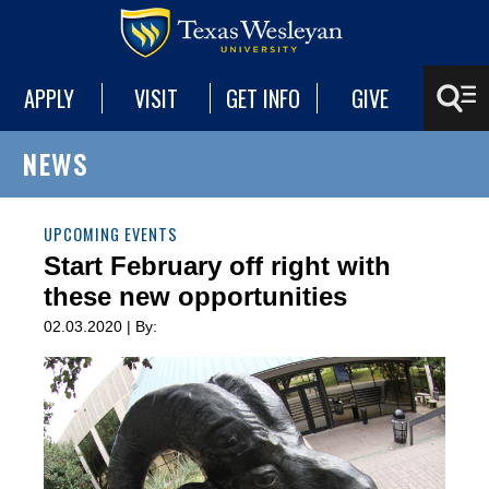
APPLY
VISIT
GET INFO
GIVE
NEWS
UPCOMING EVENTS
Start February off right with
these new opportunities
02.03.2020 | By: