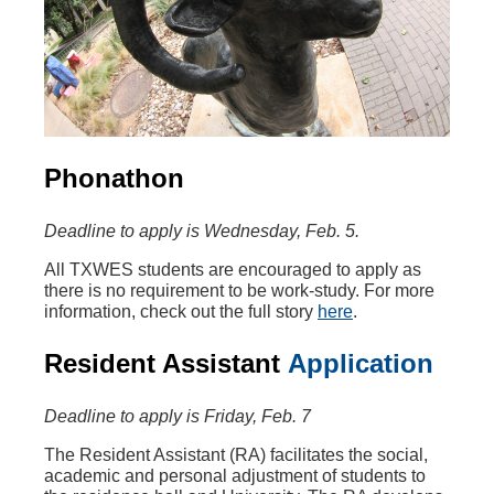
Phonathon
Deadline to apply is Wednesday, Feb. 5.
All TXWES students are encouraged to apply as
there is no requirement to be work-study. For more
information, check out the full story
here
.
Resident Assistant
Application
Deadline to apply is Friday, Feb. 7
The Resident Assistant (RA) facilitates the social,
academic and personal adjustment of students to