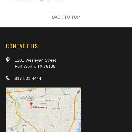
BACK TO TOP
CONTACT US:
1201 Wesleyan Street
Fort Worth, TX 76105
817-531-4444