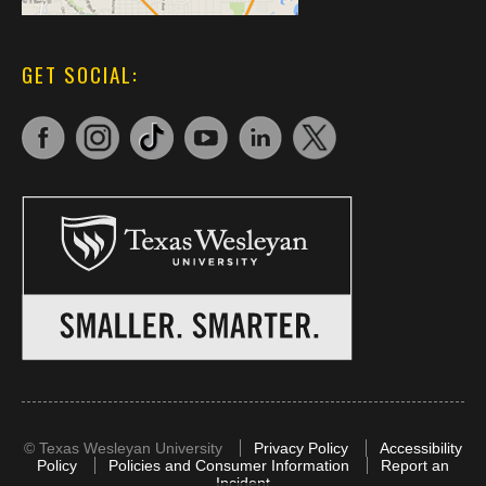
GET SOCIAL:
©
Texas Wesleyan University
Privacy Policy
Accessibility
Policy
Policies and Consumer Information
Report an
Incident