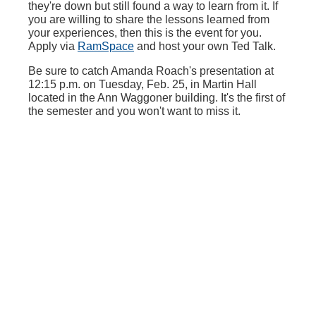
they're down but still found a way to learn from it. If
you are willing to share the lessons learned from
your experiences, then this is the event for you.
Apply via
RamSpace
and host your own Ted Talk.
Be sure to catch Amanda Roach's presentation at
12:15 p.m. on Tuesday, Feb. 25, in Martin Hall
located in the Ann Waggoner building. It's the first of
the semester and you won't want to miss it.