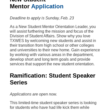
Mentor
Application
Deadline to apply is Sunday, Feb. 23
As a New Student Mentor Orientation Leader, you
will assist furthering the mission and focus of the
Division of Student Affairs. Show why you love
TXWES by welcoming new students and assist in
their transition from high school or other colleges
and universities to their new home. Gain experience
by working with various areas in the department,
develop short and long term goals and provide
services that support the new student orientation.
Ramification: Student Speaker
Series
Applications are open now.
This limited-time student speaker series is looking
for students who have had life kick them while