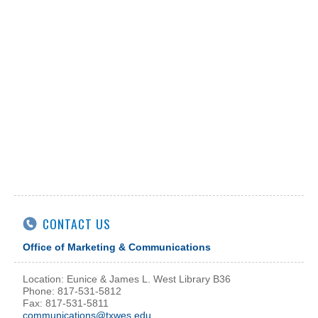
CONTACT US
Office of Marketing & Communications
Location: Eunice & James L. West Library B36
Phone: 817-531-5812
Fax: 817-531-5811
communications@txwes.edu