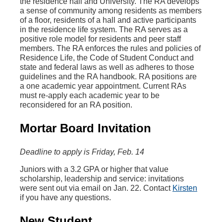
the residence hall and University. The RA develops
a sense of community among residents as members
of a floor, residents of a hall and active participants
in the residence life system. The RA serves as a
positive role model for residents and peer staff
members. The RA enforces the rules and policies of
Residence Life, the Code of Student Conduct and
state and federal laws as well as adheres to those
guidelines and the RA handbook. RA positions are
a one academic year appointment. Current RAs
must re-apply each academic year to be
reconsidered for an RA position.
Mortar Board Invitation
Deadline to apply is Friday, Feb. 14
Juniors with a 3.2 GPA or higher that value
scholarship, leadership and service: invitations
were sent out via email on Jan. 22. Contact
Kirsten
if you have any questions.
New Student