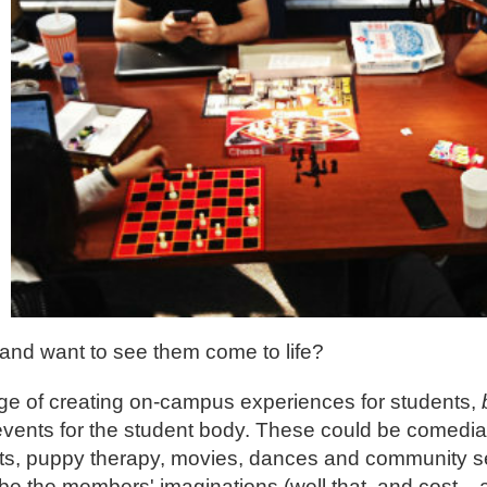
and want to see them come to life?
ge of creating on-campus experiences for students,
 events for the student body. These could be comedi
ghts, puppy therapy, movies, dances and community se
l be the members' imaginations (well that, and cost... 