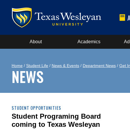
About
Academics
Ad
Home
/
Student Life
/
News & Events
/
Department News
/
Get I
NEWS
STUDENT OPPORTUNITIES
Student Programing Board
coming to Texas Wesleyan