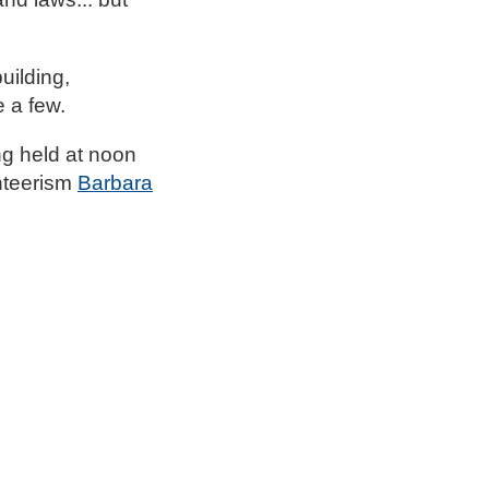
uilding,
e a few.
ing held at noon
unteerism
Barbara