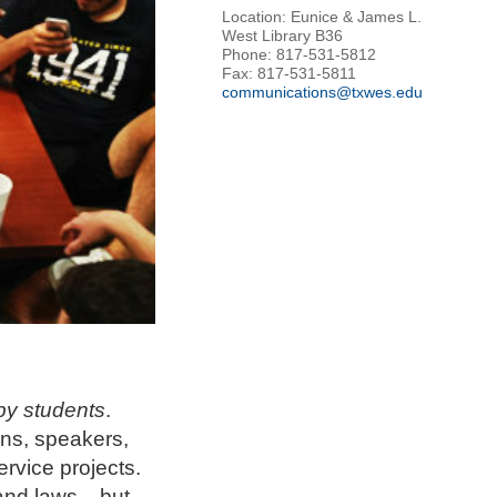
Location: Eunice & James L.
West Library B36
Phone: 817-531-5812
Fax: 817-531-5811
communications@txwes.edu
by students
.
ans, speakers,
rvice projects.
and laws... but