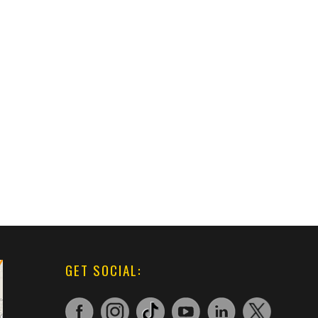
GET SOCIAL: