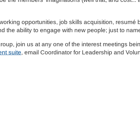
working opportunities, job skills acquisition, resumé b
d the ability to engage with new people; just to nam
 group, join us at any one of the interest meetings be
nt suite
, email Coordinator for Leadership and Vol