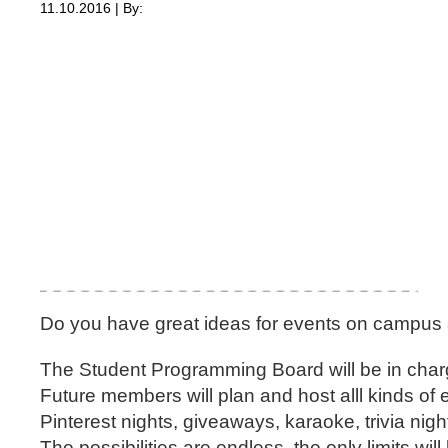
11.10.2016 | By:
Do you have great ideas for events on campus 
The Student Programming Board will be in char
Future members will plan and host alll kinds of
Pinterest nights, giveaways, karaoke, trivia ni
The possibilities are endless, the only limits wil