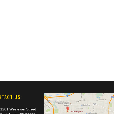
NTACT US:
1201 Wesleyan Street