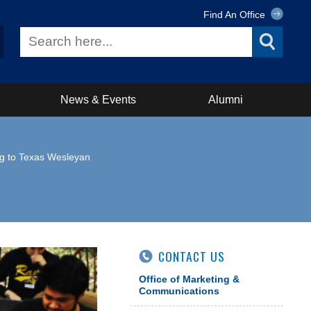
Find An Office
News & Events
Alumni
g to Texas Wesleyan
CONTACT US
Office of Marketing &
Communications