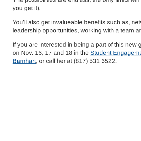
you get it).
You'll also get invalueable benefits such as, net
leadership opportunities, working with a team an
If you are interested in being a part of this new
on Nov. 16, 17 and 18 in the
Student Engageme
Barnhart
, or call her at (817) 531 6522.