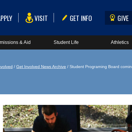
APPLY
VISIT
GET INFO
GIVE
missions & Aid
Student Life
Athletics
nvolved
/
Get Involved News Archive
/ Student Programing Board comin