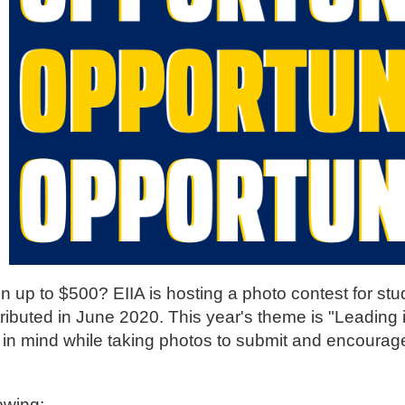
 up to $500? EIIA is hosting a photo contest for stu
stributed in June 2020. This year's theme is "Leading
 in mind while taking photos to submit and encourage
lowing: