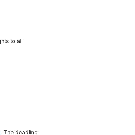
hts to all
g
. The deadline