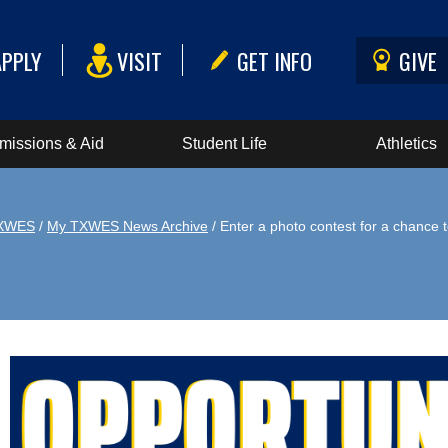
APPLY
VISIT
GET INFO
GIVE
missions & Aid
Student Life
Athletics
XWES
/
My TXWES News Archive
/ Enter a photo contest for a chance 