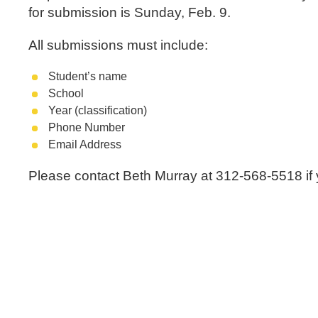
for submission is Sunday, Feb. 9.
All submissions must include:
Student’s name
School
Year (classification)
Phone Number
Email Address
Please contact Beth Murray at 312-568-5518 if