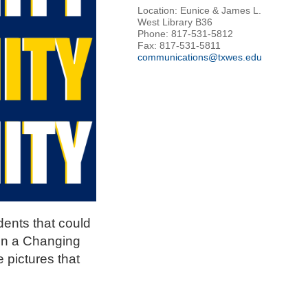
Location: Eunice & James L.
West Library B36
Phone: 817-531-5812
Fax: 817-531-5811
communications@txwes.edu
dents that could
 in a Changing
 pictures that