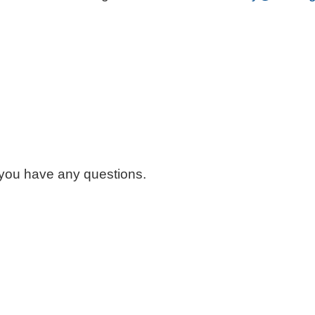
 you have any questions.