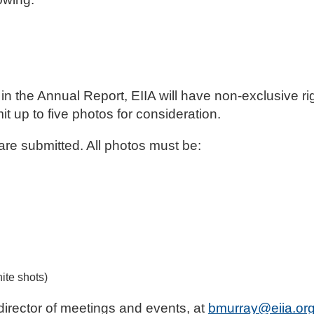
n the Annual Report, EIIA will have non-exclusive rig
 up to five photos for consideration.
 are submitted. All photos must be:
hite shots)
director of meetings and events, at
bmurray@eiia.or