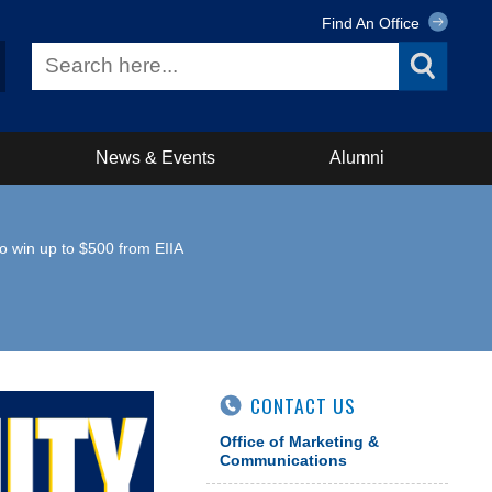
Find An Office
News & Events
Alumni
to win up to $500 from EIIA
CONTACT US
Office of Marketing &
Communications