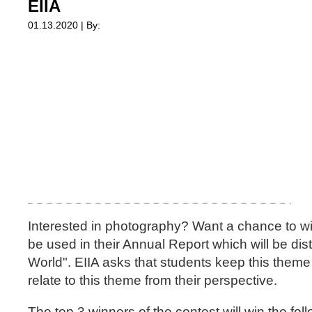
EIIA
01.13.2020 | By:
Interested in photography? Want a chance to win
be used in their Annual Report which will be di
World". EIIA asks that students keep this theme
relate to this theme from their perspective.
The top 3 winners of the contest will win the fol