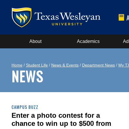
About
Academics
Ad
Home
/
Student Life
/
News & Events
/
Department News
/
My T
NEWS
CAMPUS BUZZ
Enter a photo contest for a
chance to win up to $500 from