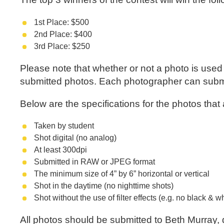
1st Place: $500
2nd Place: $400
3rd Place: $250
Please note that whether or not a photo is used i
submitted photos. Each photographer can submit
Below are the specifications for the photos that
Taken by student
Shot digital (no analog)
At least 300dpi
Submitted in RAW or JPEG format
The minimum size of 4” by 6” horizontal or vertical
Shot in the daytime (no nighttime shots)
Shot without the use of filter effects (e.g. no black & w
All photos should be submitted to Beth Murray, 