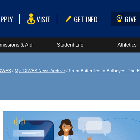
APPLY
VISIT
GET INFO
GIVE
missions & Aid
Student Life
Athletics
XWES
/
My TXWES News Archive
/ From Butterflies to Bullseyes: Th