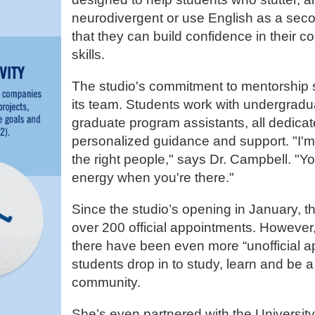
neurodivergent or use English as a sec
that they can build confidence in their 
skills.
The studio's commitment to mentorship 
its team. Students work with undergrad
graduate program assistants, all dedicat
personalized guidance and support. "I'm
the right people," says Dr. Campbell. "You
energy when you're there."
Since the studio’s opening in January, 
over 200 official appointments. Howeve
there have been even more “unofficial a
students drop in to study, learn and be a 
community.
She’s even partnered with the Universit