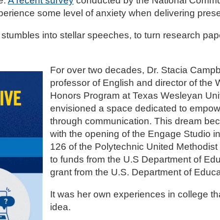
e.
A recent survey
conducted by the National Commu
perience some level of anxiety when delivering pres
 stumbles into stellar speeches, to turn research pa
For over two decades, Dr. Stacia Campbe
professor of English and director of the
Honors Program at Texas Wesleyan Univ
envisioned a space dedicated to empow
through communication. This dream bec
with the opening of the Engage Studio 
126 of the Polytechnic United Methodist
to funds from the U.S Department of Educa
grant from the U.S. Department of Educ
It was her own experiences in college tha
idea.