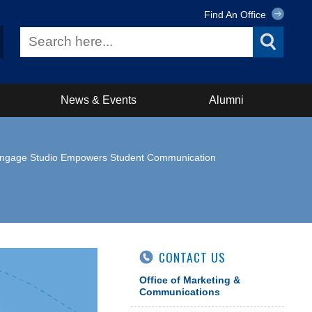
Find An Office
News & Events
Alumni
e Engage Studio Empowers Student Communication
CONTACT US
Office of Marketing &
Communications