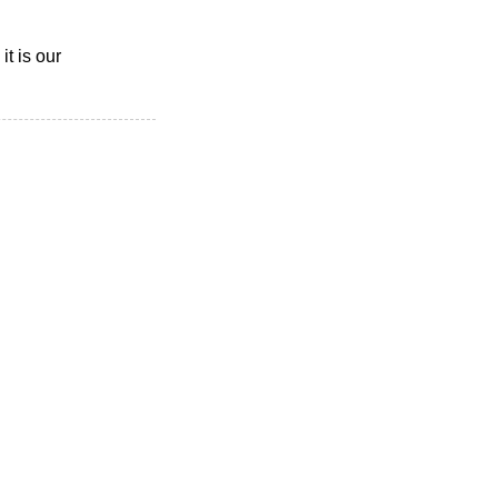
t is our