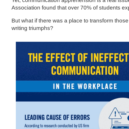
Yet, communication apprehension is a real issu
Association found that over 70% of students ex
But what if there was a place to transform those
writing triumphs?