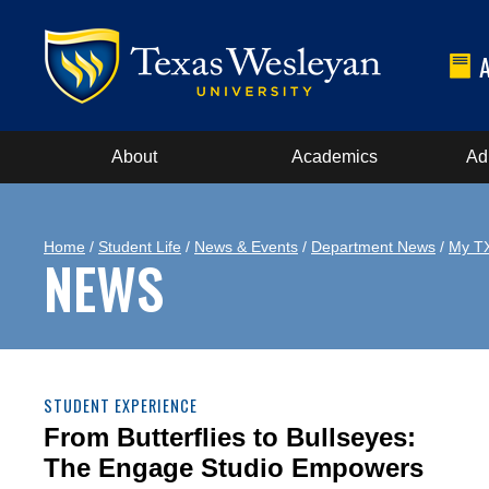
About
Academics
Ad
Home
/
Student Life
/
News & Events
/
Department News
/
My T
NEWS
STUDENT EXPERIENCE
From Butterflies to Bullseyes:
The Engage Studio Empowers