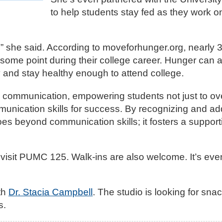
to help students stay fed as they work on
,” she said. According to moveforhunger.org, nearly 
t some point during their college career. Hunger can a
ly and stay healthy enough to attend college.
to communication, empowering students not just to o
communication skills for success. By recognizing and a
es beyond communication skills; it fosters a suppor
visit PUMC 125. Walk-ins are also welcome. It’s ev
th
Dr. Stacia Campbell
. The studio is looking for sna
s.