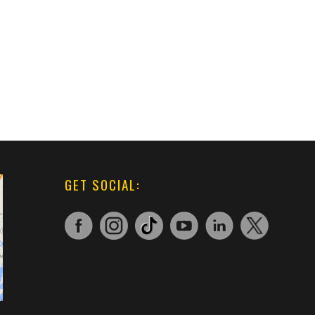
GET SOCIAL: