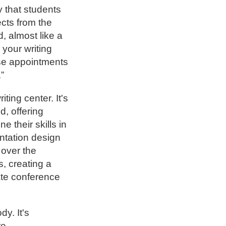
ay that students
cts from the
d, almost like a
e your writing
ose appointments
.”
ting center. It's
d, offering
 their skills in
entation design
 over the
s, creating a
ate conference
.
dy. It's
re