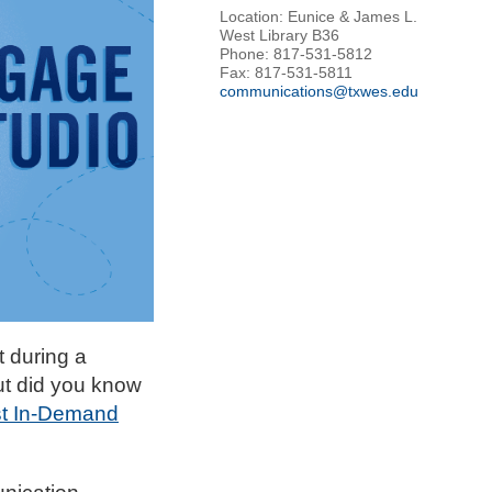
Location: Eunice & James L.
West Library B36
Phone: 817-531-5812
Fax: 817-531-5811
communications@txwes.edu
 during a
ut did you know
st In-Demand