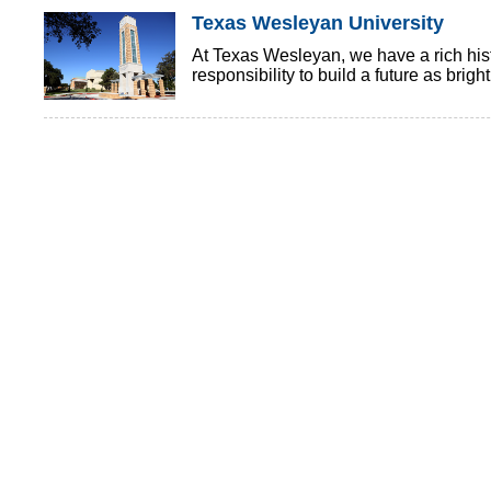
Texas Wesleyan University
At Texas Wesleyan, we have a rich histo
responsibility to build a future as brigh