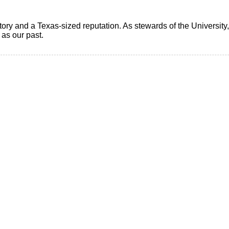
ry and a Texas-sized reputation. As stewards of the University, i
t as our past.