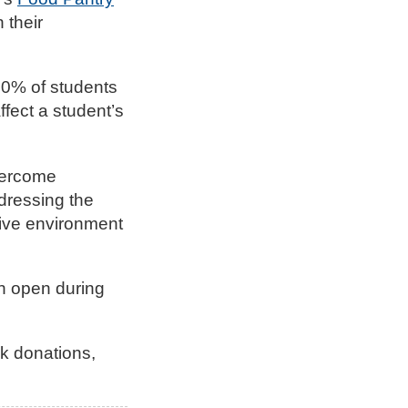
 their
30% of students
ffect a student’s
vercome
ddressing the
tive environment
en open during
ck donations,