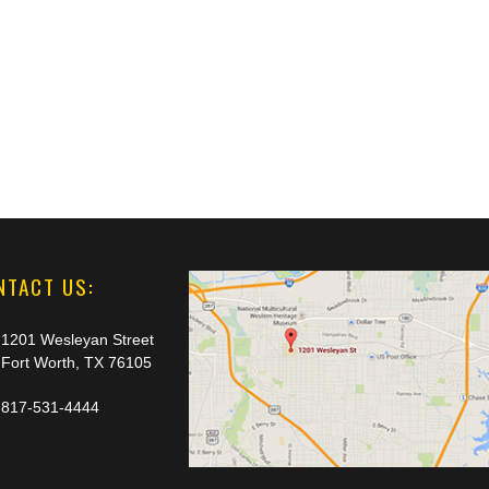
NTACT US:
1201 Wesleyan Street
Fort Worth, TX 76105
817-531-4444