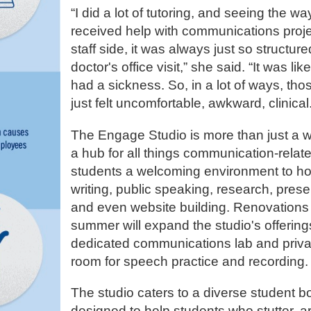
“I did a lot of tutoring, and seeing the w
received help with communications proje
staff side, it was always just so structure
doctor's office visit,” she said. “It was lik
had a sickness. So, in a lot of ways, th
just felt uncomfortable, awkward, clinical
The Engage Studio is more than just a wri
a hub for all things communication-relate
students a welcoming environment to hone
writing, public speaking, research, pres
and even website building. Renovations
summer will expand the studio's offering
dedicated communications lab and priv
room for speech practice and recording
The studio caters to a diverse student bo
designed to help students who stutter, a