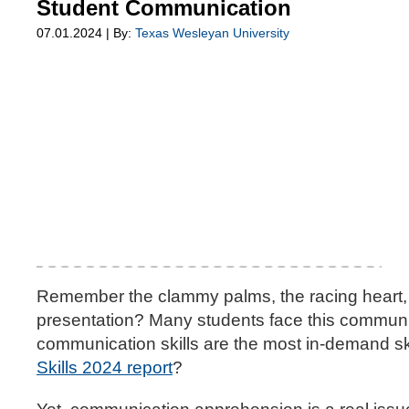
Student Communication
07.01.2024 | By:
Texas Wesleyan University
Remember the clammy palms, the racing heart, 
presentation? Many students face this communic
communication skills are the most in-demand ski
Skills 2024 report
?