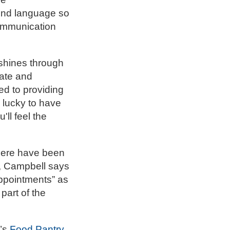
ond language so
communication
shines through
uate and
ed to providing
 lucky to have
'll feel the
there have been
r, Campbell says
ppointments” as
part of the
y’s
Food Pantry