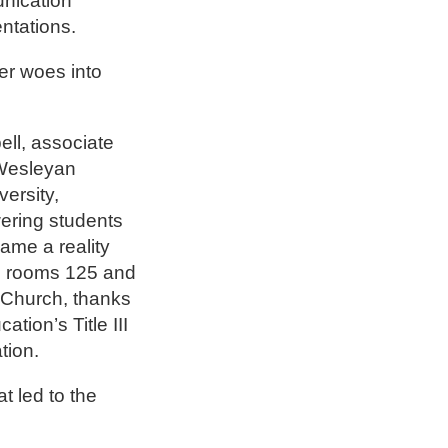
nication
entations.
per woes into
ll, associate
 Wesleyan
ersity,
ering students
ame a reality
in rooms 125 and
 Church, thanks
tion’s Title III
ation.
t led to the