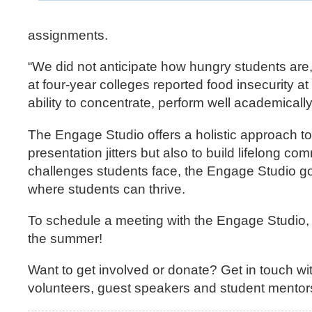
assignments.
“We did not anticipate how hungry students are
at four-year colleges reported food insecurity a
ability to concentrate, perform well academical
The Engage Studio offers a holistic approach 
presentation jitters but also to build lifelong 
challenges students face, the Engage Studio go
where students can thrive.
To schedule a meeting with the Engage Studio, 
the summer!
Want to get involved or donate? Get in touch wi
volunteers, guest speakers and student mentor