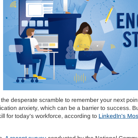
the desperate scramble to remember your next point
ation anxiety, which can be a barrier to success. B
ll for today's workforce, according to
LinkedIn's Mo