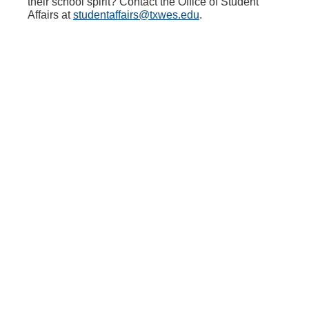
their school spirit? Contact the Office of Student
Affairs at
studentaffairs@txwes.edu
.