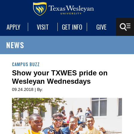
APPLY
VISIT
GET INFO
GIVE
NEWS
CAMPUS BUZZ
Show your TXWES pride on
Wesleyan Wednesdays
09.24.2018 | By: