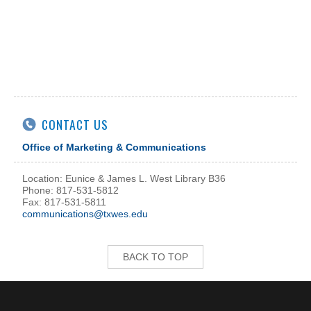
CONTACT US
Office of Marketing & Communications
Location: Eunice & James L. West Library B36
Phone: 817-531-5812
Fax: 817-531-5811
communications@txwes.edu
BACK TO TOP