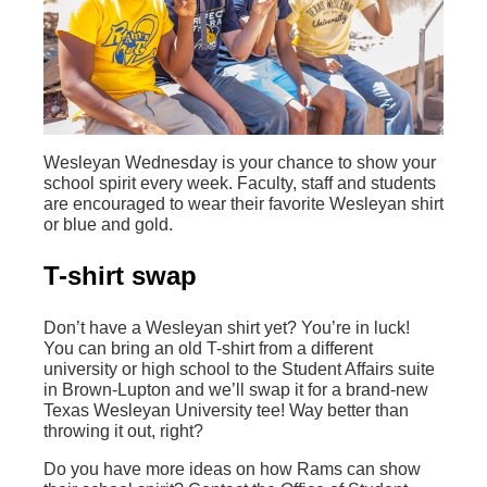
Wesleyan Wednesday is your chance to show your
school spirit every week. Faculty, staff and students
are encouraged to wear their favorite Wesleyan shirt
or blue and gold.
T-shirt swap
Don’t have a Wesleyan shirt yet? You’re in luck!
You can bring an old T-shirt from a different
university or high school to the Student Affairs suite
in Brown-Lupton and we’ll swap it for a brand-new
Texas Wesleyan University tee! Way better than
throwing it out, right?
Do you have more ideas on how Rams can show