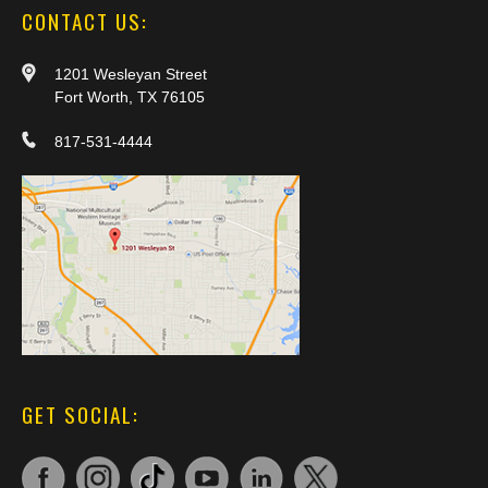
CONTACT US:
1201 Wesleyan Street
Fort Worth, TX 76105
817-531-4444
GET SOCIAL: