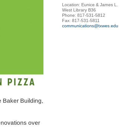
Location: Eunice & James L.
West Library B36
Phone: 817-531-5812
Fax: 817-531-5811
communications@txwes.edu
e Baker Building,
enovations over