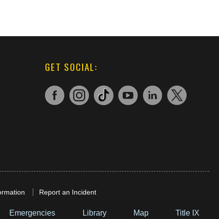
GET SOCIAL:
ormation
Report an Incident
Emergencies
Library
Map
Title IX