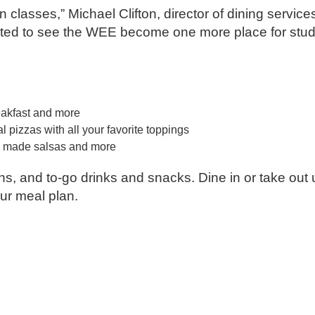
 classes,” Michael Clifton, director of dining service
xcited to see the WEE become one more place for stu
eakfast and more
 pizzas with all your favorite toppings
hly made salsas and more
ions, and to-go drinks and snacks. Dine in or take out
our meal plan.