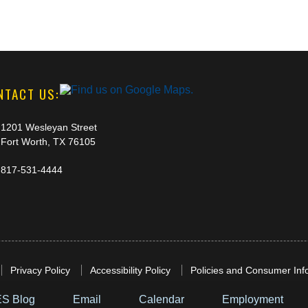
NTACT US:
1201 Wesleyan Street
Fort Worth, TX 76105
817-531-4444
Privacy Policy
Accessibility Policy
Policies and Consumer Inf
S Blog
Email
Calendar
Employment