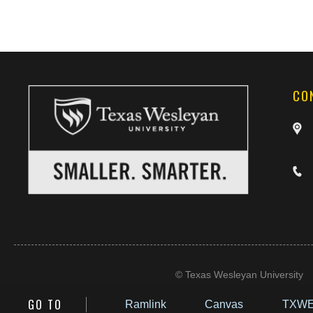
CO
©
Texas Wesleyan University
GO TO
Ramlink
Canvas
TXWE