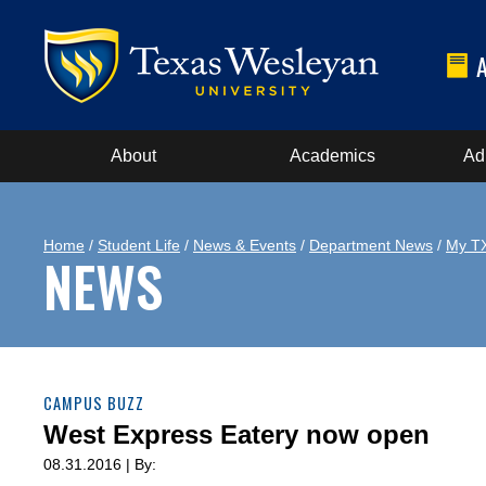
About
Academics
Ad
Home
/
Student Life
/
News & Events
/
Department News
/
My T
NEWS
CAMPUS BUZZ
West Express Eatery now open
08.31.2016 | By: