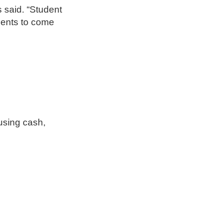
s said. “Student
dents to come
 using cash,