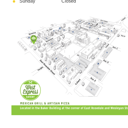
Sunday Closed