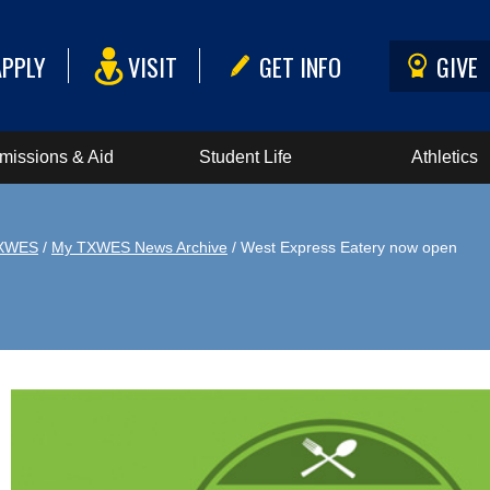
APPLY
VISIT
GET INFO
GIVE
missions & Aid
Student Life
Athletics
XWES
/
My TXWES News Archive
/ West Express Eatery now open