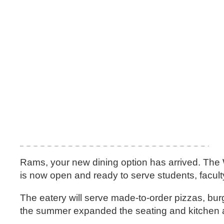
Rams, your new dining option has arrived. The W
is now open and ready to serve students, facult
The eatery will serve made-to-order pizzas, bur
the summer expanded the seating and kitchen 