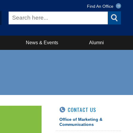
Find An Office
News & Events
Alumni
CONTACT US
Office of Marketing &
Communications