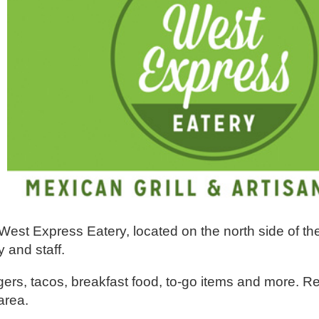
est Express Eatery, located on the north side of th
y and staff.
gers, tacos, breakfast food, to-go items and more. R
area.