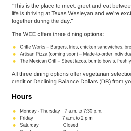
“This is the place to meet, greet and eat between
life is thriving at Texas Wesleyan and we’re e
together during the day.”
The WEE offers three dining options:
Grille Works – Burgers, fries, chicken sandwiches, br
Artisan Pizza (coming soon) – Made-to-order individual
The Mexican Grill – Street tacos, burrito bowls, fres
All three dining options offer vegetarian select
credit or Declining Balance Dollars (DB) from y
Hours
Monday - Thursday 7 a.m. to 7:30 p.m.
Friday 7 a.m. to 2 p.m.
Saturday Closed