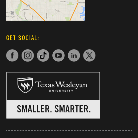
GET SOCIAL: