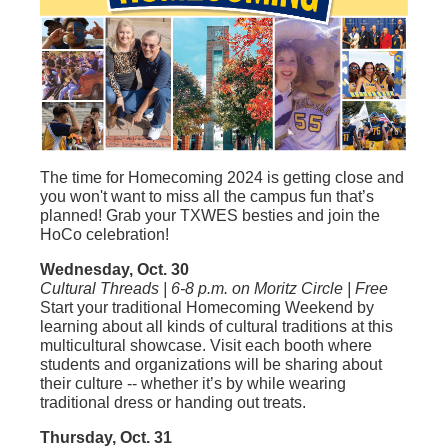
The time for Homecoming 2024 is getting close and
you won't want to miss all the campus fun that’s
planned! Grab your TXWES besties and join the
HoCo celebration!
Wednesday, Oct. 30
Cultural Threads | 6-8 p.m. on Moritz Circle | Free
Start your traditional Homecoming Weekend by
learning about all kinds of cultural traditions at this
multicultural showcase. Visit each booth where
students and organizations will be sharing about
their culture -- whether it’s by while wearing
traditional dress or handing out treats.
Thursday, Oct. 31