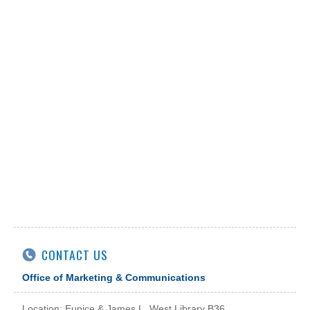
CONTACT US
Office of Marketing & Communications
Location: Eunice & James L. West Library B36