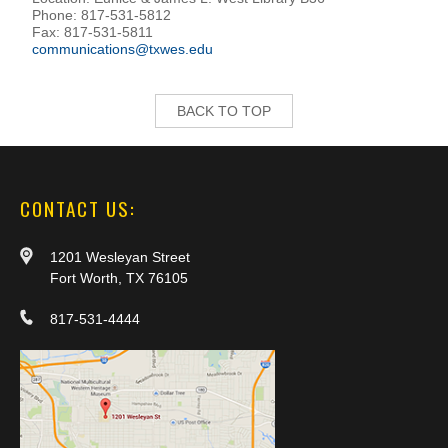
Phone: 817-531-5812
Fax: 817-531-5811
communications@txwes.edu
BACK TO TOP
CONTACT US:
1201 Wesleyan Street
Fort Worth, TX 76105
817-531-4444