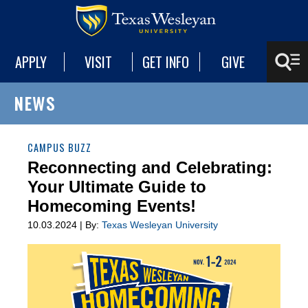
APPLY
VISIT
GET INFO
GIVE
NEWS
CAMPUS BUZZ
Reconnecting and Celebrating:
Your Ultimate Guide to
Homecoming Events!
10.03.2024 | By:
Texas Wesleyan University