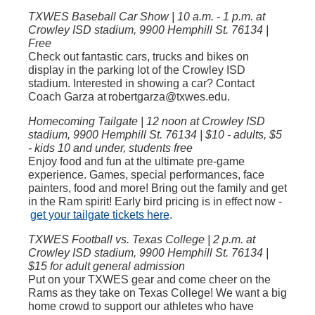
TXWES Baseball Car Show | 10 a.m. - 1 p.m. at
Crowley ISD stadium, 9900 Hemphill St. 76134 |
Free
Check out fantastic cars, trucks and bikes on
display in the parking lot of the Crowley ISD
stadium. Interested in showing a car? Contact
Coach Garza at robertgarza@txwes.edu.
Homecoming Tailgate | 12 noon at Crowley ISD
stadium, 9900 Hemphill St. 76134 | $10 - adults, $5
- kids 10 and under, students free
Enjoy food and fun at the ultimate pre-game
experience. Games, special performances, face
painters, food and more! Bring out the family and get
in the Ram spirit! Early bird pricing is in effect now -
get your tailgate tickets here
.
TXWES Football vs. Texas College | 2 p.m. at
Crowley ISD stadium, 9900 Hemphill St. 76134 |
$15 for adult general admission
Put on your TXWES gear and come cheer on the
Rams as they take on Texas College! We want a big
home crowd to support our athletes who have