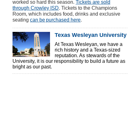
worked so hard this season.
Tickets are sold
through Crowley ISD
. Tickets to the Champions
Room, which includes food, drinks and exclusive
seating
can be purchased here
.
Texas Wesleyan University
At Texas Wesleyan, we have a
rich history and a Texas-sized
reputation. As stewards of the
University, it is our responsibility to build a future as
bright as our past.