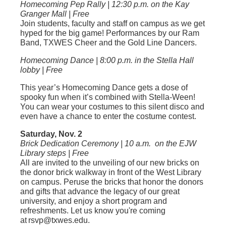
Homecoming Pep Rally | 12:30 p.m. on the Kay
Granger Mall | Free
Join students, faculty and staff on campus as we get
hyped for the big game! Performances by our Ram
Band, TXWES Cheer and the Gold Line Dancers.
Homecoming Dance | 8:00 p.m. in the Stella Hall
lobby | Free
This year’s Homecoming Dance gets a dose of
spooky fun when it’s combined with Stella-Ween!
You can wear your costumes to this silent disco and
even have a chance to enter the costume contest.
Saturday, Nov. 2
Brick Dedication Ceremony | 10 a.m. on the EJW
Library steps | Free
All are invited to the unveiling of our new bricks on
the donor brick walkway in front of the West Library
on campus. Peruse the bricks that honor the donors
and gifts that advance the legacy of our great
university, and enjoy a short program and
refreshments. Let us know you're coming
at rsvp@txwes.edu.