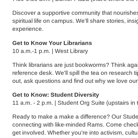
Discover a supportive community that nourishes y
spiritual life on campus. We'll share stories, insi
experience.
Get to Know Your Librarians
10 a.m.-1 p.m. | West Library
Think librarians are just bookworms? Think agai
reference desk. We'll spill the tea on research
out, ask questions and find out why we love our 
Get to Know: Student Diversity
11 a.m. - 2 p.m. | Student Org Suite (upstairs in
Ready to make a make a difference? Our Student
connecting with like-minded Rams. Come check 
get involved. Whether you're into activism, cultu