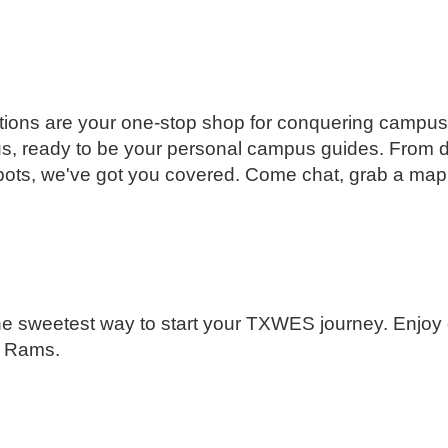
ions are your one-stop shop for conquering campus.
s, ready to be your personal campus guides. From 
spots, we've got you covered. Come chat, grab a map,
he sweetest way to start your TXWES journey. Enjoy 
w Rams.