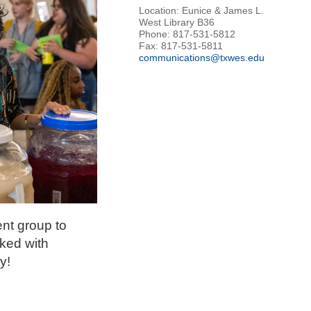
Location: Eunice & James L.
West Library B36
Phone: 817-531-5812
Fax: 817-531-5811
communications@txwes.edu
nt group to
cked with
y!