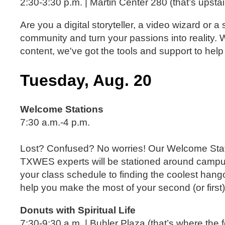
2:30-3:30 p.m. | Martin Center 280 (that’s upstai
Are you a digital storyteller, a video wizard o
community and turn your passions into reality. 
content, we've got the tools and support to help
Tuesday, Aug. 20
Welcome Stations
7:30 a.m.-4 p.m.
Lost? Confused? No worries! Our Welcome Stat
TXWES experts will be stationed around campu
your class schedule to finding the coolest han
help you make the most of your second (or first)
Donuts with Spiritual Life
7:30-9:30 a.m. | Buhler Plaza (that’s where the 