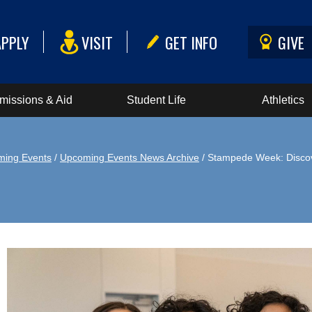
APPLY
VISIT
GET INFO
GIVE
missions & Aid
Student Life
Athletics
ing Events
/
Upcoming Events News Archive
/ Stampede Week: Disco