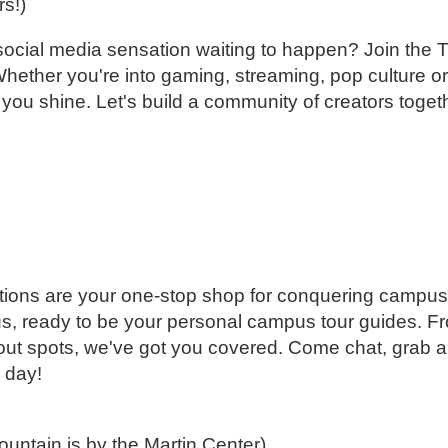
rs!)
r a social media sensation waiting to happen? Join t
Whether you're into gaming, streaming, pop culture or
 you shine. Let's build a community of creators toget
ions are your one-stop shop for conquering campus.
s, ready to be your personal campus tour guides. F
gout spots, we've got you covered. Come chat, grab a
 day!
fountain is by the Martin Center)