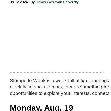
08.12.2024 | By:
Texas Wesleyan University
Stampede Week is a week full of fun, learning 
electrifying social events, there's something fo
opportunities to explore your interests, connect 
Monday, Aug. 19