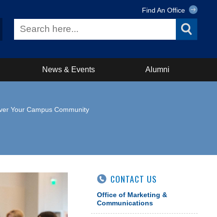
Find An Office
News & Events
Alumni
ver Your Campus Community
CONTACT US
Office of Marketing &
Communications