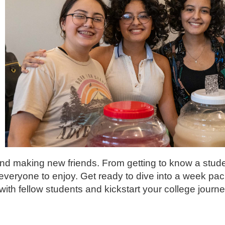
and making new friends. From getting to know a stude
r everyone to enjoy. Get ready to dive into a week pa
with fellow students and kickstart your college journe