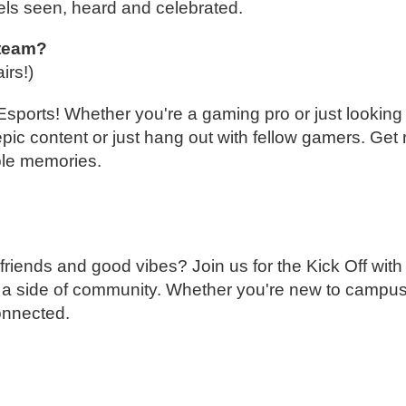
els seen, heard and celebrated.
 team?
airs!)
ports! Whether you're a gaming pro or just looking 
epic content or just hang out with fellow gamers. Get 
ble memories.
 friends and good vibes? Join us for the Kick Off wit
 up a side of community. Whether you're new to campu
connected.