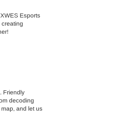
he TXWES Esports
 creating
her!
 Friendly
rom decoding
 map, and let us