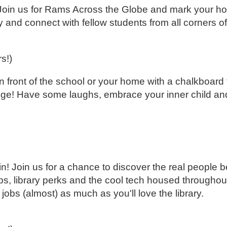
y! Join us for Rams Across the Globe and mark your 
and connect with fellow students from all corners of
rs!)
ront of the school or your home with a chalkboard 
ege! Have some laughs, embrace your inner child and
n! Join us for a chance to discover the real people b
 tips, library perks and the cool tech housed through
jobs (almost) as much as you'll love the library.