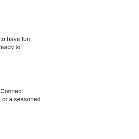
to have fun,
ready to
h Connect
s or a seasoned