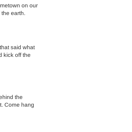
hometown on our
 the earth.
that said what
 kick off the
ehind the
out. Come hang