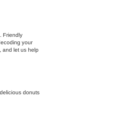
 Friendly
decoding your
 and let us help
delicious donuts