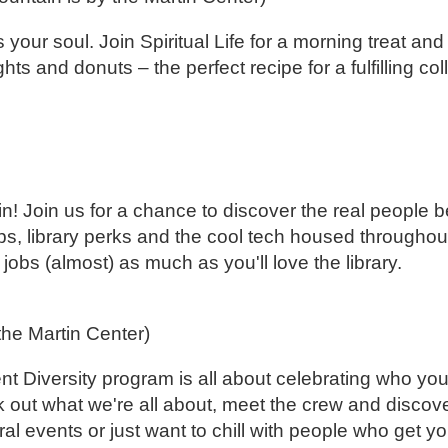
our soul. Join Spiritual Life for a morning treat and
ghts and donuts – the perfect recipe for a fulfilling co
n! Join us for a chance to discover the real people b
 tips, library perks and the cool tech housed through
jobs (almost) as much as you'll love the library.
 the Martin Center)
 Diversity program is all about celebrating who yo
out what we're all about, meet the crew and discov
ral events or just want to chill with people who get y