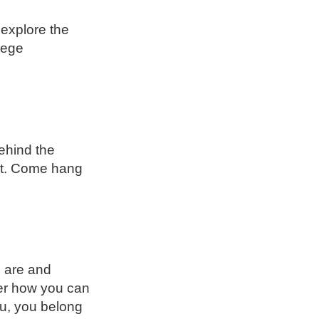
 explore the
llege
ehind the
out. Come hang
u are and
er how you can
ou, you belong