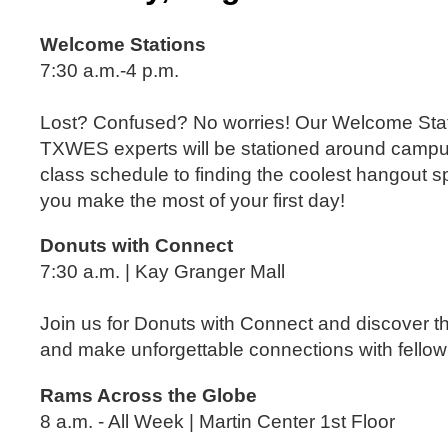
Welcome Stations
7:30 a.m.-4 p.m.
Lost? Confused? No worries! Our Welcome Stat
TXWES experts will be stationed around campu
class schedule to finding the coolest hangout 
you make the most of your first day!
Donuts with Connect
7:30 a.m. | Kay Granger Mall
Join us for Donuts with Connect and discover t
and make unforgettable connections with fello
Rams Across the Globe
8 a.m. - All Week | Martin Center 1
st
Floor