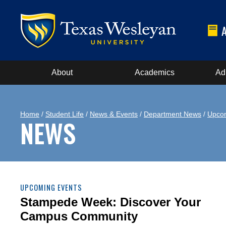
About
Academics
Ad
Home
/
Student Life
/
News & Events
/
Department News
/
Upcom
NEWS
UPCOMING EVENTS
Stampede Week: Discover Your
Campus Community