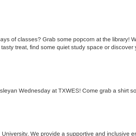
 days of classes? Grab some popcorn at the library! W
 tasty treat, find some quiet study space or discover
leyan Wednesday at TXWES! Come grab a shirt so 
 University. We provide a supportive and inclusive e