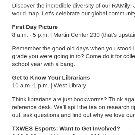
Discover the incredible diversity of our RAMil
world map. Let's celebrate our global community 
First Day Picture
8 a.m. - 5 p.m. | Martin Center 230 (that’s upstai
Remember the good old days when you stood in f
grade you were going in to? Come do it for coll
school year with a bang.
Get to Know Your Librarians
10 a.m.-1 p.m. | West Library
Think librarians are just bookworms? Think agai
reference desk. We'll spill the tea on research
out, ask questions and find out why we love our 
TXWES Esports: Want to Get Involved?