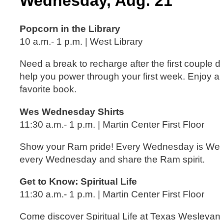
Wednesday, Aug. 21
Popcorn in the Library
10 a.m.- 1 p.m. | West Library
Need a break to recharge after the first couple
help you power through your first week. Enjoy a
favorite book.
Wes Wednesday Shirts
11:30 a.m.- 1 p.m. | Martin Center First Floor
Show your Ram pride! Every Wednesday is Wes
every Wednesday and share the Ram spirit.
Get to Know: Spiritual Life
11:30 a.m.- 1 p.m. | Martin Center First Floor
Come discover Spiritual Life at Texas Wesleyan