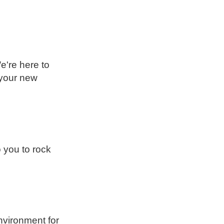
e're here to
 your new
you to rock
nvironment for