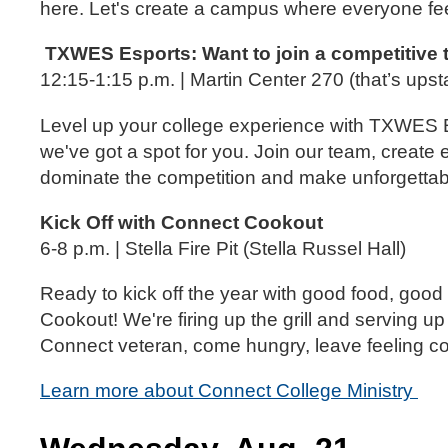
here. Let's create a campus where everyone fe
TXWES Esports: Want to join a competitive
12:15-1:15 p.m. | Martin Center 270 (that’s upst
Level up your college experience with TXWES Es
we've got a spot for you. Join our team, create 
dominate the competition and make unforgetta
Kick Off with Connect Cookout
6-8 p.m. | Stella Fire Pit (Stella Russel Hall)
Ready to kick off the year with good food, good
Cookout! We're firing up the grill and serving
Connect veteran, come hungry, leave feeling 
Learn more about Connect College Ministry