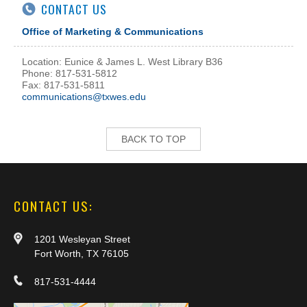
CONTACT US
Office of Marketing & Communications
Location: Eunice & James L. West Library B36
Phone: 817-531-5812
Fax: 817-531-5811
communications@txwes.edu
BACK TO TOP
CONTACT US:
1201 Wesleyan Street
Fort Worth, TX 76105
817-531-4444