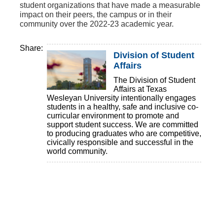
student organizations that have made a measurable
impact on their peers, the campus or in their
community over the 2022-23 academic year.
Share:
Division of Student
Affairs
The Division of Student
Affairs at Texas
Wesleyan University intentionally engages
students in a healthy, safe and inclusive co-
curricular environment to promote and
support student success. We are committed
to producing graduates who are competitive,
civically responsible and successful in the
world community.