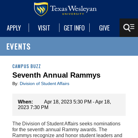
APPLY
VISIT
GET INFO
GIVE
EVENTS
CAMPUS BUZZ
Seventh Annual Rammys
By:
Division of Student Affairs
When:
Apr 18, 2023 5:30 PM - Apr 18,
2023 7:30 PM
The Division of Student Affairs seeks nominations
for the seventh annual Rammy awards. The
Rammys recognize and honor student leaders and