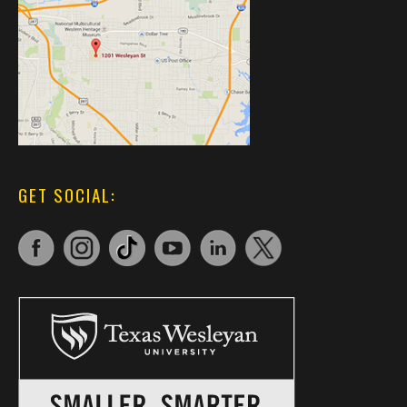
GET SOCIAL: