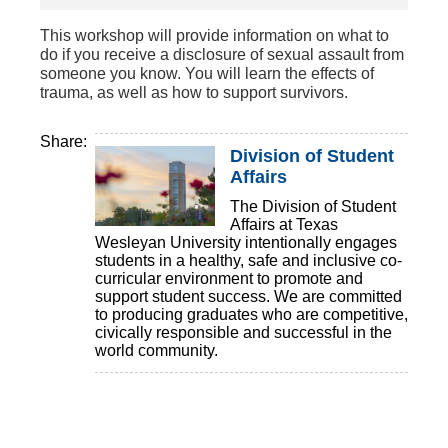
This workshop will provide information on what to
do if you receive a disclosure of sexual assault from
someone you know. You will learn the effects of
trauma, as well as how to support survivors.
Share:
Division of Student
Affairs
The Division of Student
Affairs at Texas
Wesleyan University intentionally engages
students in a healthy, safe and inclusive co-
curricular environment to promote and
support student success. We are committed
to producing graduates who are competitive,
civically responsible and successful in the
world community.