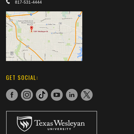
817-531-4444
GET SOCIAL: