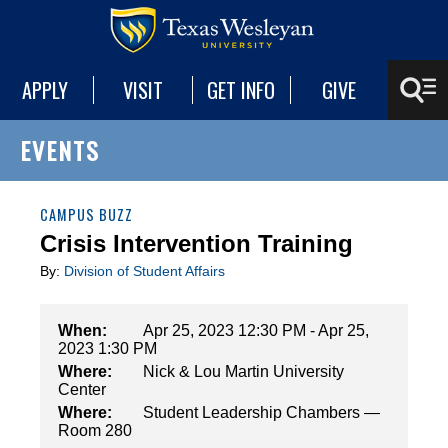
APPLY
VISIT
GET INFO
GIVE
EVENTS
CAMPUS BUZZ
Crisis Intervention Training
By:
Division of Student Affairs
When:
Apr 25, 2023 12:30 PM - Apr 25,
2023 1:30 PM
Where:
Nick & Lou Martin University
Center
Where:
Student Leadership Chambers —
Room 280