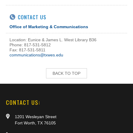
CONTACT US
Office of Marketing & Communications
Location: Eunice & James L. West Library B36
Phone: 817-531-5812
Fax: 817-531-5811
communications@txwes.edu
BACK TO TOP
CONTACT US:
1201 Wesleyan Street
Fort Worth, TX 76105