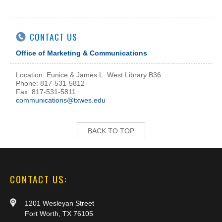
CONTACT US
Office of Marketing & Communications
Location: Eunice & James L. West Library B36
Phone: 817-531-5812
Fax: 817-531-5811
communications@txwes.edu
BACK TO TOP
CONTACT US:
1201 Wesleyan Street
Fort Worth, TX 76105