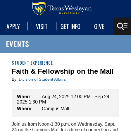
APPLY
VISIT
GET INFO
GIVE
EVENTS
STUDENT EXPERIENCE
Faith & Fellowship on the Mall
By:
Division of Student Affairs
When:
Aug 24, 2025 12:00 PM - Sep 24,
2025 1:30 PM
Where:
Campus Mall
Join us from Noon-1:30 p.m. on Wednesday, Sept.
24 on the Campus Mall for a time of connection and