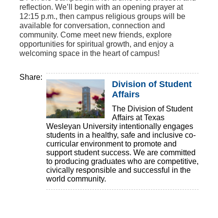
reflection. We’ll begin with an opening prayer at
12:15 p.m., then campus religious groups will be
available for conversation, connection and
community. Come meet new friends, explore
opportunities for spiritual growth, and enjoy a
welcoming space in the heart of campus!
Share:
Division of Student
Affairs
The Division of Student
Affairs at Texas
Wesleyan University intentionally engages
students in a healthy, safe and inclusive co-
curricular environment to promote and
support student success. We are committed
to producing graduates who are competitive,
civically responsible and successful in the
world community.