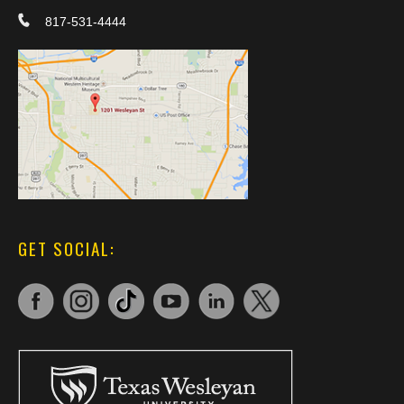
817-531-4444
GET SOCIAL: