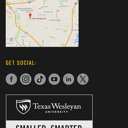
GET SOCIAL: