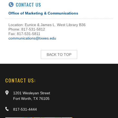
CONTACT US
Office of Marketing & Communications
Location: Eunice & James L. West Library B36
Phone: 817-531-5812
Fax: 817-531-5811
communications@txwes.edu
BACK TO TOP
CONTACT US:
1201 Wesleyan Street
Fort Worth, TX 76105
817-531-4444