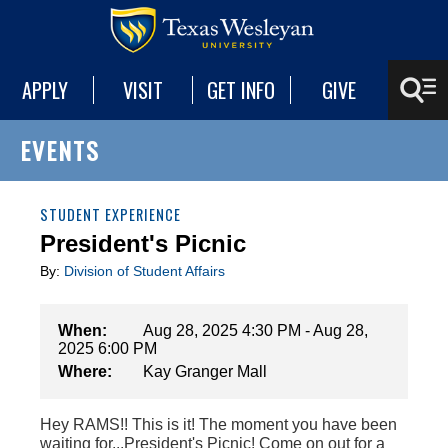
APPLY
VISIT
GET INFO
GIVE
EVENTS
STUDENT EXPERIENCE
President's Picnic
By:
Division of Student Affairs
When:
Aug 28, 2025 4:30 PM - Aug 28,
2025 6:00 PM
Where:
Kay Granger Mall
Hey RAMS!! This is it! The moment you have been
waiting for...President's Picnic! Come on out for a