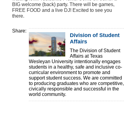
BIG welcome (back) party. There will be games,
FREE FOOD and a live DJ! Excited to see you
there.
Share:
Division of Student
Affairs
The Division of Student
Affairs at Texas
Wesleyan University intentionally engages
students in a healthy, safe and inclusive co-
curricular environment to promote and
support student success. We are committed
to producing graduates who are competitive,
civically responsible and successful in the
world community.