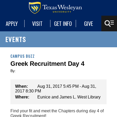
APPLY
VISIT
GET INFO
GIVE
EVENTS
CAMPUS BUZZ
Greek Recruitment Day 4
By:
When:
Aug 31, 2017 5:45 PM - Aug 31,
2017 8:30 PM
Where:
Eunice and James L. West Library
Find your fit and meet the Chapters during day 4 of
Greek Recruitment!