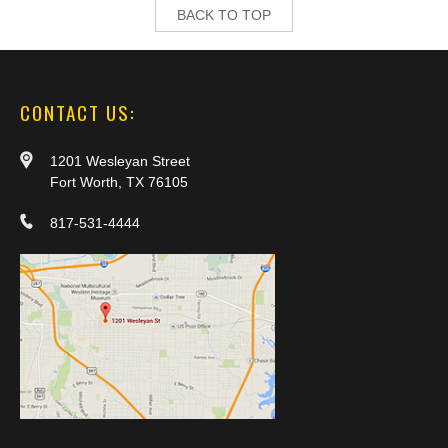
BACK TO TOP
CONTACT US:
1201 Wesleyan Street
Fort Worth, TX 76105
817-531-4444