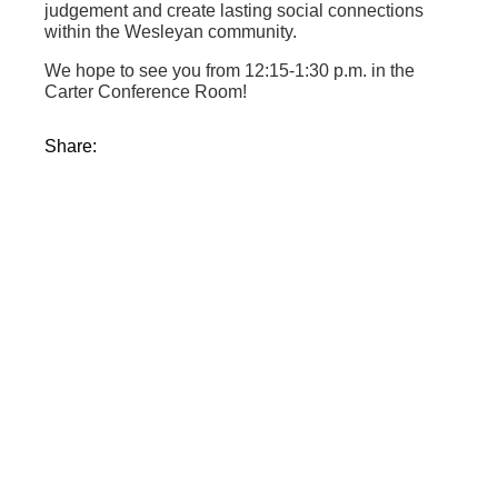
judgement and create lasting social connections
within the Wesleyan community.
We hope to see you from 12:15-1:30 p.m. in the
Carter Conference Room!
Share: