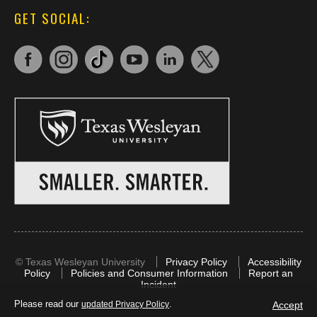
GET SOCIAL:
©
Texas Wesleyan University
Privacy Policy
Accessibility
Policy
Policies and Consumer Information
Report an
Incident
Please read our
.
Accept
updated Privacy Policy