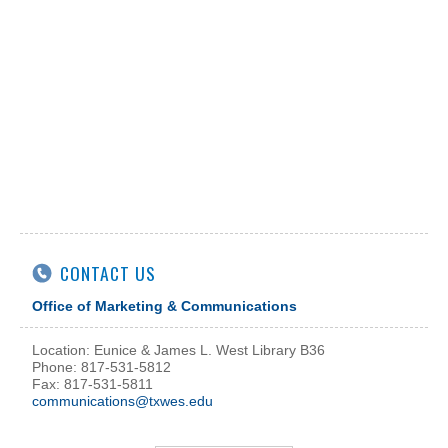
CONTACT US
Office of Marketing & Communications
Location: Eunice & James L. West Library B36
Phone: 817-531-5812
Fax: 817-531-5811
communications@txwes.edu