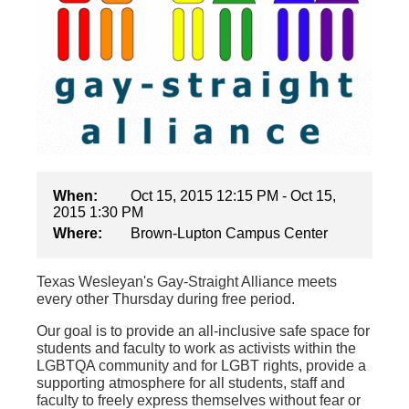
When:
Oct 15, 2015 12:15 PM - Oct 15,
2015 1:30 PM
Where:
Brown-Lupton Campus Center
Texas Wesleyan's Gay-Straight Alliance meets
every other Thursday during free period.
Our goal is to provide an all-inclusive safe space for
students and faculty to work as activists within the
LGBTQA community and for LGBT rights, provide a
supporting atmosphere for all students, staff and
faculty to freely express themselves without fear or