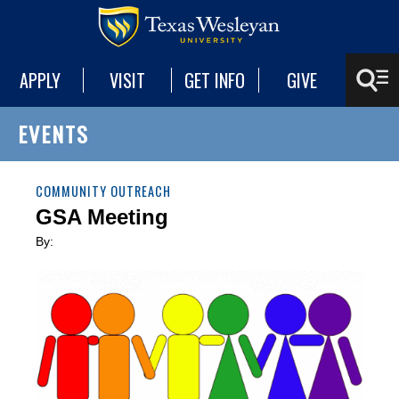
APPLY
VISIT
GET INFO
GIVE
EVENTS
COMMUNITY OUTREACH
GSA Meeting
By: