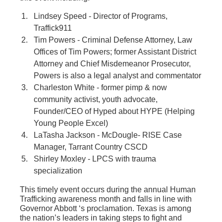
Lindsey Speed - Director of Programs,
Traffick911
Tim Powers - Criminal Defense Attorney, Law
Offices of Tim Powers; former Assistant District
Attorney and Chief Misdemeanor Prosecutor,
Powers is also a legal analyst and commentator
Charleston White - former pimp & now
community activist, youth advocate,
Founder/CEO of Hyped about HYPE (Helping
Young People Excel)
LaTasha Jackson - McDougle- RISE Case
Manager, Tarrant Country CSCD
Shirley Moxley - LPCS with trauma
specialization
This timely event occurs during the annual Human
Trafficking awareness month and falls in line with
Governor Abbott ‘s proclamation. Texas is among
the nation’s leaders in taking steps to fight and