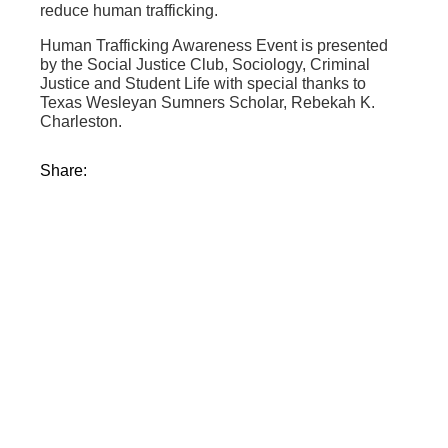
reduce human trafficking.
Human Trafficking Awareness Event is presented
by the Social Justice Club, Sociology, Criminal
Justice and Student Life with special thanks to
Texas Wesleyan Sumners Scholar, Rebekah K.
Charleston.
Share: