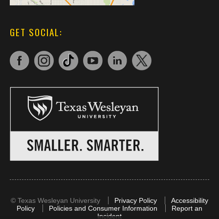
GET SOCIAL:
©
Texas Wesleyan University
Privacy Policy
Accessibility
Policy
Policies and Consumer Information
Report an
Incident