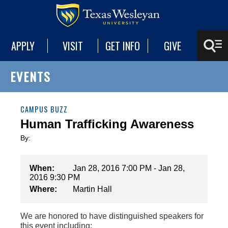
APPLY
VISIT
GET INFO
GIVE
EVENTS
CAMPUS BUZZ
Human Trafficking Awareness
By:
When:
Jan 28, 2016 7:00 PM - Jan 28,
2016 9:30 PM
Where:
Martin Hall
We are honored to have distinguished speakers for
this event including: