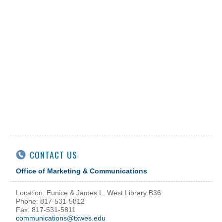
CONTACT US
Office of Marketing & Communications
Location: Eunice & James L. West Library B36
Phone: 817-531-5812
Fax: 817-531-5811
communications@txwes.edu