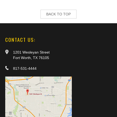
BACK TO TOP
CONTACT US:
1201 Wesleyan Street
Fort Worth, TX 76105
817-531-4444